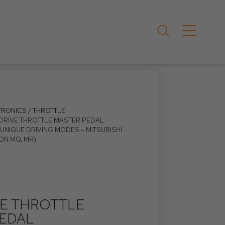
TRONICS
/
THROTTLE
EDRIVE THROTTLE MASTER PEDAL
UNIQUE DRIVING MODES – MITSUBISHI
ON MQ, MR)
VE THROTTLE
EDAL