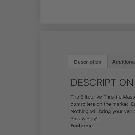
Description
Additiona
DESCRIPTION
The Elitedrive Throttle Mas
controllers on the market. E
Nothing will bring your vehi
Plug & Play!
Features: