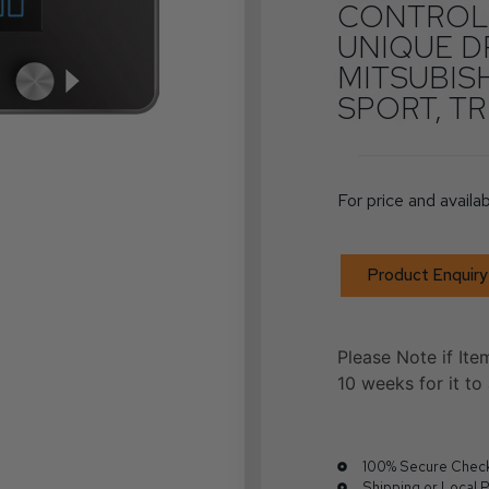
CONTROLL
UNIQUE D
MITSUBIS
SPORT, TR
For price and availab
Product Enquiry
Please Note if Ite
10 weeks for it to 
100% Secure Chec
Shipping or Local 