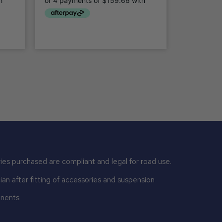
ies purchased are compliant and legal for road use.
n after fitting of accessories and suspension
onents