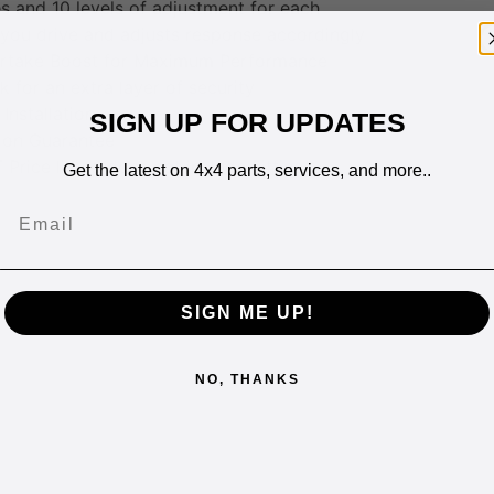
 and 10 levels of adjustment for each
you drive and adjusts response accordingly
rtake Boost for Maximum Performance
k for an extra layer of security
Installation
SIGN UP FOR UPDATES
ion Guarantee
 Price listed does not include Fitting
Get the latest on 4x4 parts, services, and more..
Email
SIGN ME UP!
NO, THANKS