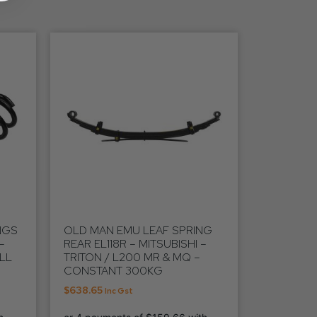
NGS
OLD MAN EMU LEAF SPRING
–
REAR EL118R – MITSUBISHI –
ALL
TRITON / L200 MR & MQ –
CONSTANT 300KG
$
638.65
Inc Gst