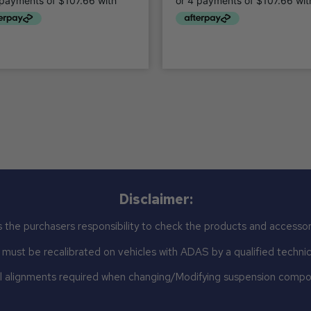
Disclaimer:
 the purchasers responsibility to check the products and accessor
st be recalibrated on vehicles with ADAS by a qualified technicia
 alignments required when changing/Modifying suspension comp