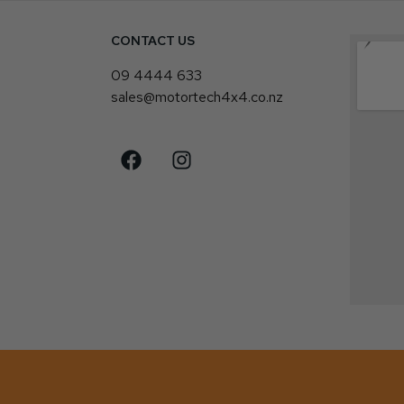
CONTACT US
4
09 4444 633
sales@motortech4x4.co.nz