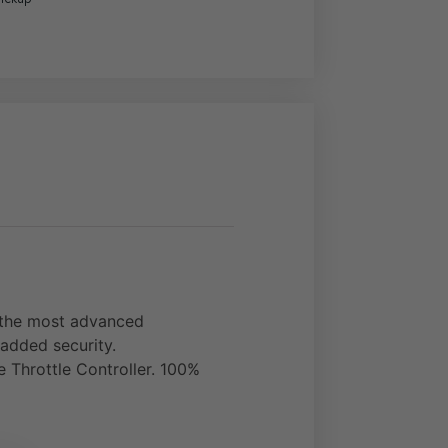
f the most advanced
 added security.
ve Throttle Controller. 100%