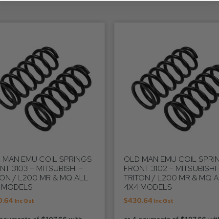
 MAN EMU COIL SPRINGS
OLD MAN EMU COIL SPRI
NT 3103 – MITSUBISHI –
FRONT 3102 – MITSUBISHI 
TON / L200 MR & MQ ALL
TRITON / L200 MR & MQ 
 MODELS
4X4 MODELS
0.64
$
430.64
Inc Gst
Inc Gst