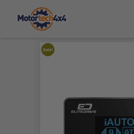
Sale!