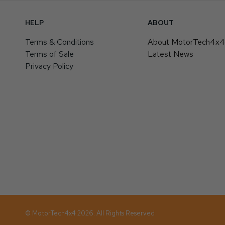
HELP
ABOUT
Terms & Conditions
About MotorTech4x
Terms of Sale
Latest News
Privacy Policy
© MotorTech4x4 2026. All Rights Reserved