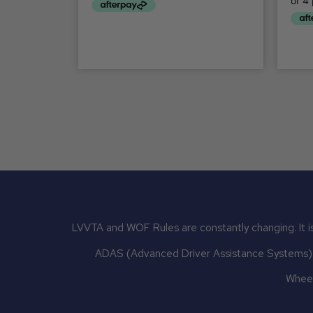
LVVTA and WOF Rules are constantly changing. It is
ADAS (Advanced Driver Assistance Systems) mu
Wheel