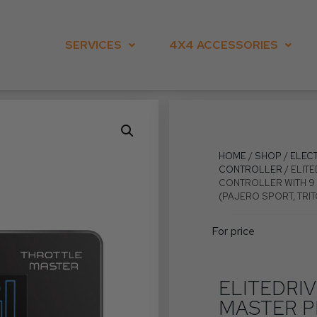
SERVICES
4X4 ACCESSORIES
HOME
/
SHOP
/
ELEC
CONTROLLER
/ ELIT
CONTROLLER WITH 9 
(PAJERO SPORT, TRIT
For price
ELITEDRI
MASTER P