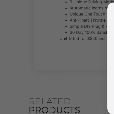
9 Unique Driving Modes
iAutomatic learns how 
Unique One Touch Ove
Anti-Theft Throttle Loc
Simple DIY Plug & Play 
30 Day 100% Satisfact
Unit fitted for $350 incl GST
RELATED
PRODUCTS