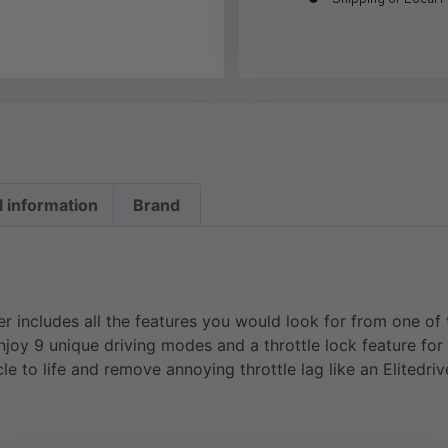
l information
Brand
ter includes all the features you would look for from one o
njoy 9 unique driving modes and a throttle lock feature for
cle to life and remove annoying throttle lag like an Elitedri