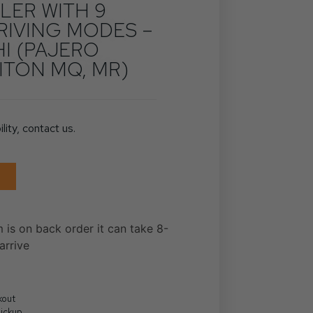
ER WITH 9
RIVING MODES –
HI (PAJERO
ITON MQ, MR)
ility, contact us.
m is on back order it can take 8-
arrive
kout
Pickup