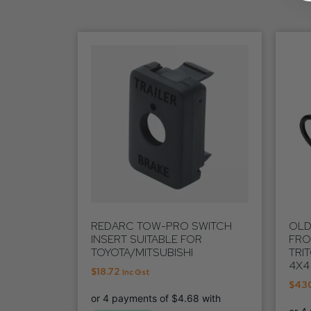
REDARC TOW-PRO SWITCH
OLD
INSERT SUITABLE FOR
FRO
TOYOTA/MITSUBISHI
TRI
4X4
$
18.72
Inc Gst
$
43