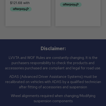
Disclaimer:
LVVTA and WOF Rules are constantly changing. It is the
purchasers responsibility to check the products and
accessories purchased are compliant and legal for road use.
ADAS (Advanced Driver Assistance Systems) must be
recalibrated on vehicles with ADAS by a qualified technician
after fitting of accessories and suspension
Wheel alignments required when changing/Modifying
suspension components