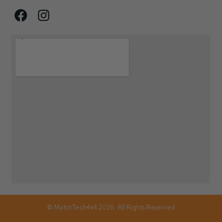
© MotorTech4x4 2026. All Rights Reserved