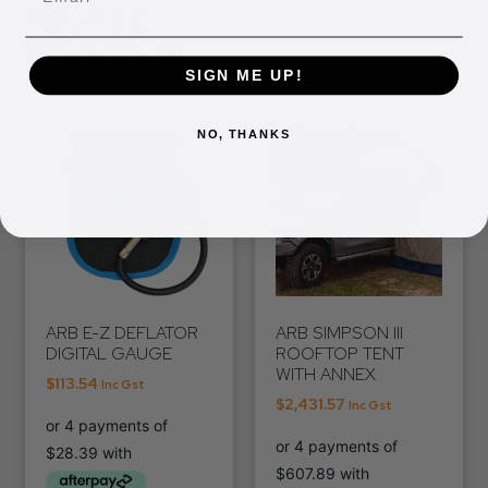
RELATED
PRODUCTS
SIGN ME UP!
NO, THANKS
ARB E-Z DEFLATOR
ARB SIMPSON III
DIGITAL GAUGE
ROOFTOP TENT
WITH ANNEX
$
113.54
Inc Gst
$
2,431.57
Inc Gst