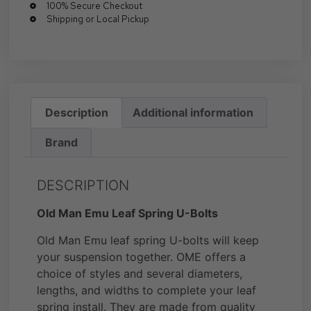
100% Secure Checkout
Shipping or Local Pickup
Description
Additional information
Brand
DESCRIPTION
Old Man Emu Leaf Spring U-Bolts
Old Man Emu leaf spring U-bolts will keep
your suspension together. OME offers a
choice of styles and several diameters,
lengths, and widths to complete your leaf
spring install. They are made from quality