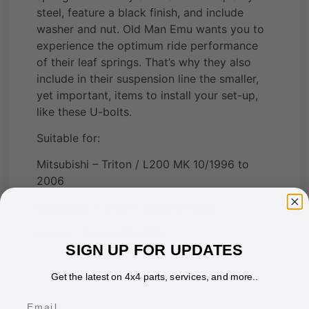
steel, feature a black finish, and include
washer and nut. Old Man Emu wants you to
experience the optimum ride performance
of their leaf springs. That’s why they also
include in their suspension line the smaller,
yet important, items to install your set-up,
like these U-bolts.
Suitable for:
Mitsubishi – Triton / L200 MK 10/1996 to
2006
Mitsubishi – Triton / L200 to 1996
Nissan – Patrol MQ M60
SIGN UP FOR UPDATES
Get the latest on 4x4 parts, services, and more..
Email