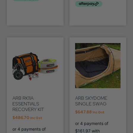
ARB RK11A
ARB SKYDOME
ESSENTIALS
SINGLE SWAG
RECOVERY KIT
$
647.88
Inc Gst
$
486.70
Inc Gst