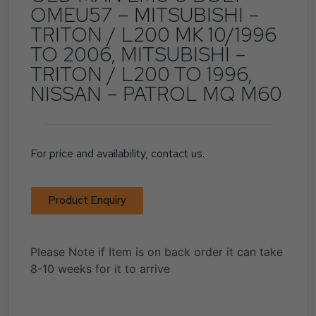
OMEU57 – MITSUBISHI –
TRITON / L200 MK 10/1996
TO 2006, MITSUBISHI –
TRITON / L200 TO 1996,
NISSAN – PATROL MQ M60
For price and availability, contact us.
Product Enquiry
Please Note if Item is on back order it can take
8-10 weeks for it to arrive