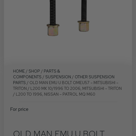
HOME
/
SHOP
/
PARTS &
COMPONENTS
/
SUSPENSION
/
OTHER SUSPENSION
PARTS
/ OLD MAN EMU U BOLT OMEU57 – MITSUBISHI –
TRITON / L200 MK 10/1996 TO 2006, MITSUBISHI – TRITON
/ L200 TO 1996, NISSAN – PATROL MQ M60
For price
OLD MAN EMU U BOLT