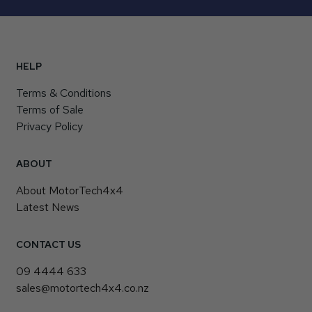
HELP
Terms & Conditions
Terms of Sale
Privacy Policy
ABOUT
About MotorTech4x4
Latest News
CONTACT US
09 4444 633
sales@motortech4x4.co.nz