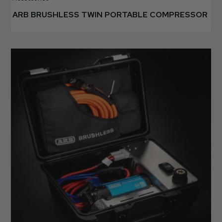
ARB BRUSHLESS TWIN PORTABLE COMPRESSOR