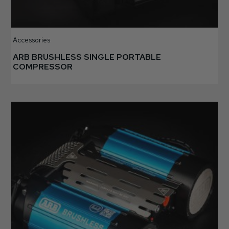
Accessories
ARB BRUSHLESS SINGLE PORTABLE
COMPRESSOR