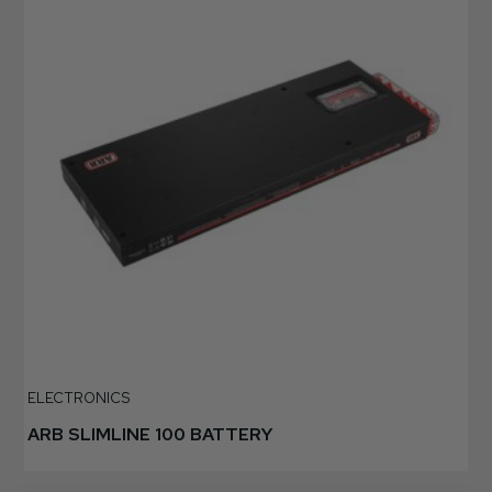
ELECTRONICS
ARB SLIMLINE 100 BATTERY