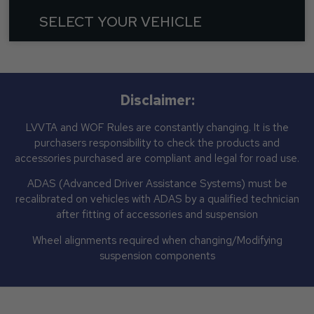
SELECT YOUR VEHICLE
Disclaimer:
LVVTA and WOF Rules are constantly changing. It is the
purchasers responsibility to check the products and
accessories purchased are compliant and legal for road use.
ADAS (Advanced Driver Assistance Systems) must be
recalibrated on vehicles with ADAS by a qualified technician
after fitting of accessories and suspension
Wheel alignments required when changing/Modifying
suspension components