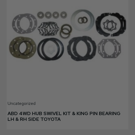
Uncategorized
ABD 4WD HUB SWIVEL KIT & KING PIN BEARING
LH & RH SIDE TOYOTA