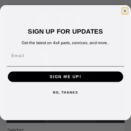
SIGN UP FOR UPDATES
Get the latest on 4x4 parts, services, and more..
Email
SIGN ME UP!
NO, THANKS
Switches