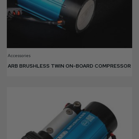
Accessories
ARB BRUSHLESS TWIN ON-BOARD COMPRESSOR