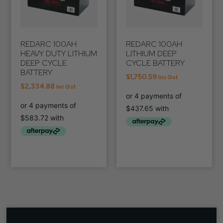
REDARC 100AH
REDARC 100AH
HEAVY DUTY LITHIUM
LITHIUM DEEP
DEEP CYCLE
CYCLE BATTERY
BATTERY
$
1,750.59
Inc Gst
$
2,334.88
Inc Gst