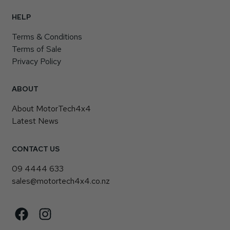
HELP
Terms & Conditions
Terms of Sale
Privacy Policy
ABOUT
About MotorTech4x4
Latest News
CONTACT US
09 4444 633
sales@motortech4x4.co.nz