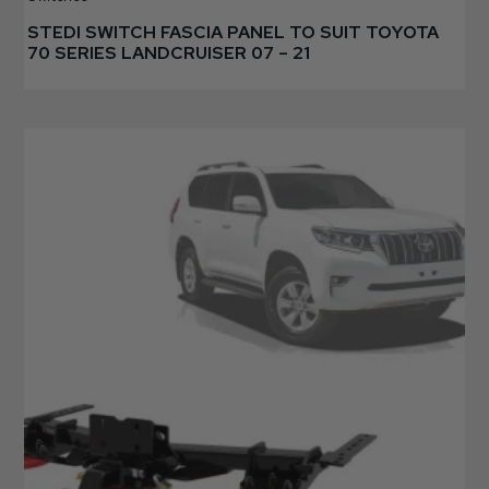
STEDI SWITCH FASCIA PANEL TO SUIT TOYOTA
70 SERIES LANDCRUISER 07 – 21