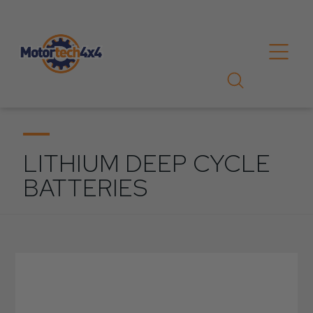
LITHIUM DEEP CYCLE
BATTERIES