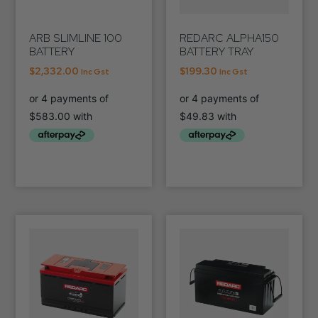
ARB SLIMLINE 100
REDARC ALPHA150
BATTERY
BATTERY TRAY
$
2,332.00
$
199.30
Inc Gst
Inc Gst