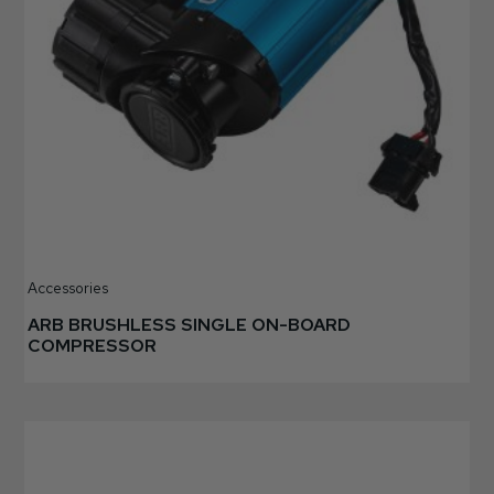
Accessories
ARB BRUSHLESS SINGLE ON-BOARD
COMPRESSOR