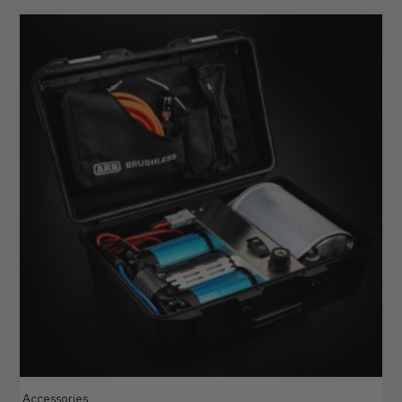
Accessories