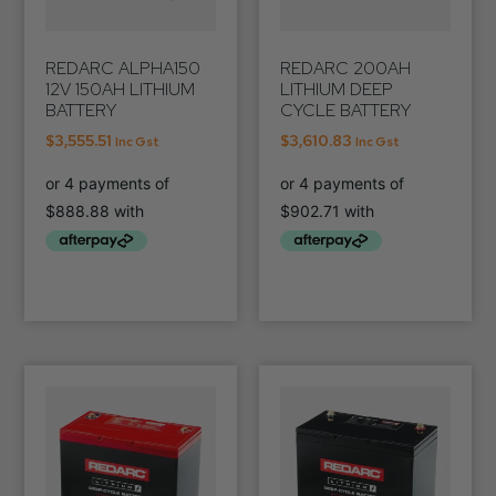
REDARC ALPHA150
REDARC 200AH
12V 150AH LITHIUM
LITHIUM DEEP
BATTERY
CYCLE BATTERY
$
3,555.51
$
3,610.83
Inc Gst
Inc Gst