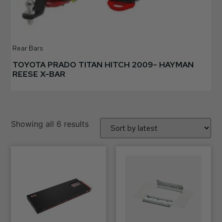
Rear Bars
TOYOTA PRADO TITAN HITCH 2009- HAYMAN
REESE X-BAR
Showing all 6 results