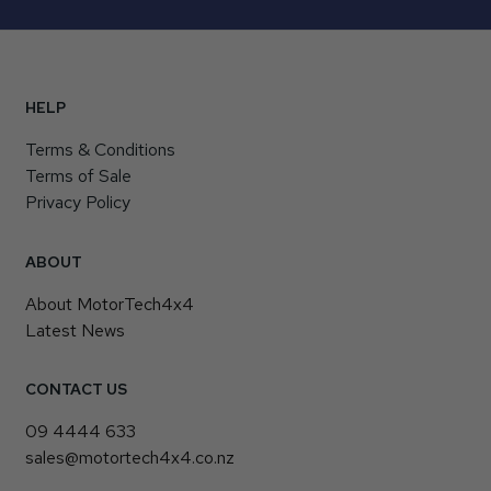
HELP
Terms & Conditions
Terms of Sale
Privacy Policy
ABOUT
About MotorTech4x4
Latest News
CONTACT US
09 4444 633
sales@motortech4x4.co.nz