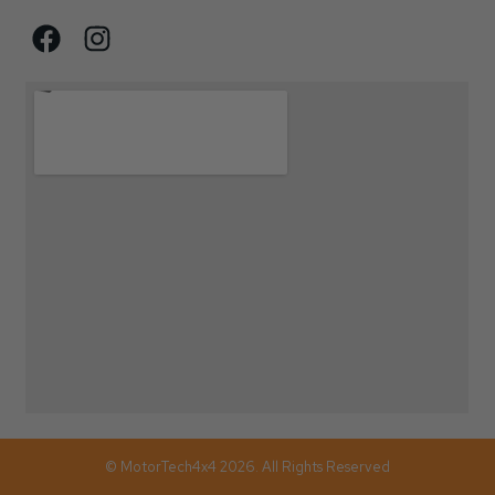
© MotorTech4x4 2026. All Rights Reserved