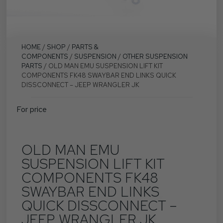
HOME
/
SHOP
/
PARTS &
COMPONENTS
/
SUSPENSION
/
OTHER SUSPENSION
PARTS
/ OLD MAN EMU SUSPENSION LIFT KIT
COMPONENTS FK48 SWAYBAR END LINKS QUICK
DISSCONNECT – JEEP WRANGLER JK
For price
OLD MAN EMU
SUSPENSION LIFT KIT
COMPONENTS FK48
SWAYBAR END LINKS
QUICK DISSCONNECT –
JEEP WRANGLER JK