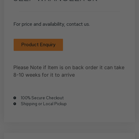
For price and availability, contact us.
Product Enquiry
Please Note if Item is on back order it can take
8-10 weeks for it to arrive
100% Secure Checkout
Shipping or Local Pickup