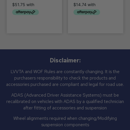
Disclaimer:
LVVTA and WOF Rules are constantly changing. It is the
purchasers responsibility to check the products and
accessories purchased are compliant and legal for road use.
ADAS (Advanced Driver Assistance Systems) must be
recalibrated on vehicles with ADAS by a qualified technician
after fitting of accessories and suspension
Wheel alignments required when changing/Modifying
suspension components