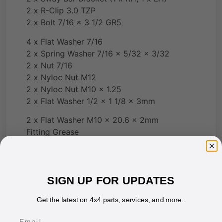
2 x R-Clip 3.0 TZP
2 x Bolt 7/16 x 3 1/2 GR5
4 x Flat Washer 7/16
2 x Spring Washer 7/16 x 5/32 x 3/32
2 x Nut 7/16
2 x Nyloc Nut M12
2 x Nyloc Nut M10 x 1.25
2 x Flat Washer 1/2 x 1 1/8 x 3mm
2 x Flat Washer M10 x 20.6 x 2mm
Fitting Grease
Suits: Jeep Wrangler JK
SIGN UP FOR UPDATES
Get the latest on 4x4 parts, services, and more..
Email