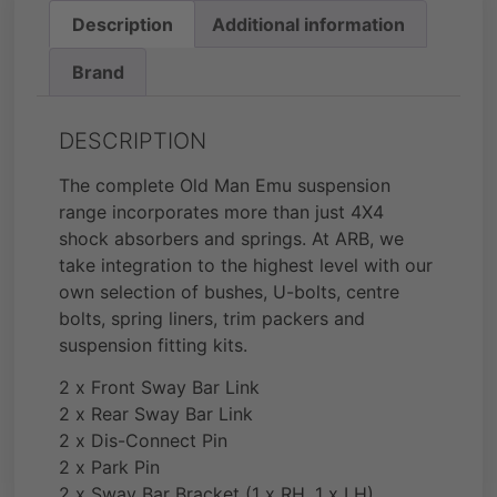
Description
Additional information
Brand
DESCRIPTION
The complete Old Man Emu suspension
range incorporates more than just 4X4
shock absorbers and springs. At ARB, we
take integration to the highest level with our
own selection of bushes, U-bolts, centre
bolts, spring liners, trim packers and
suspension fitting kits.
2 x Front Sway Bar Link
2 x Rear Sway Bar Link
2 x Dis-Connect Pin
2 x Park Pin
2 x Sway Bar Bracket (1 x RH, 1 x LH)