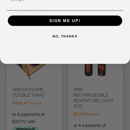
RELATED
PRODUCTS
SIGN ME UP!
NO, THANKS
ARB SKYDOME
ARB
DOUBLE SWAG
RECHARGEABLE
ADVENTURE LIGHT
$
908.47
Inc Gst
600
$
123.19
Inc Gst