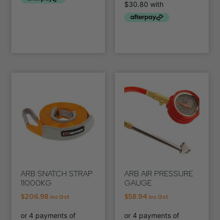
ARB SNATCH STRAP
ARB AIR PRESSURE
11000KG
GAUGE
$
206.98
$
58.94
Inc Gst
Inc Gst