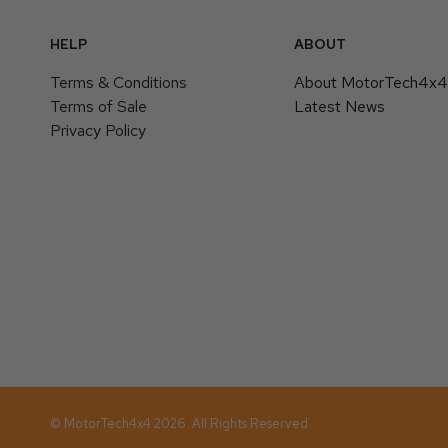
HELP
ABOUT
Terms & Conditions
About MotorTech4x
Terms of Sale
Latest News
Privacy Policy
© MotorTech4x4 2026. All Rights Reserved