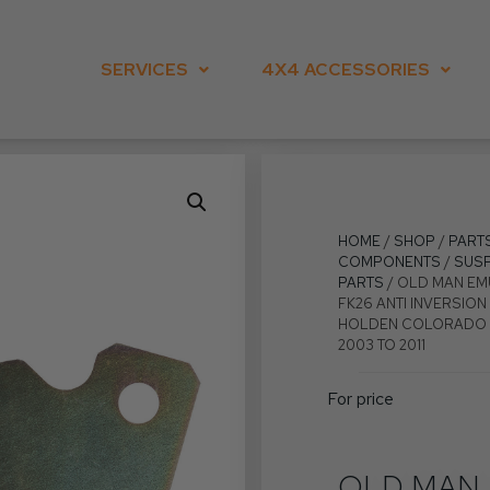
SERVICES
4X4 ACCESSORIES
HOME
/
SHOP
/
PART
COMPONENTS
/
SUS
PARTS
/ OLD MAN EM
FK26 ANTI INVERSION 
HOLDEN COLORADO R
2003 TO 2011
For price
OLD MAN 