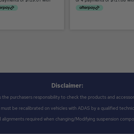
Disclaimer:
 the purchasers responsibility to check the products and accessor
st be recalibrated on vehicles with ADAS by a qualified technicia
 alignments required when changing/Modifying suspension comp