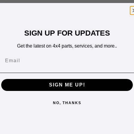
SIGN UP FOR UPDATES
o 2011
011
Get the latest on 4x4 parts, services, and more..
Email
SIGN ME UP!
NO, THANKS