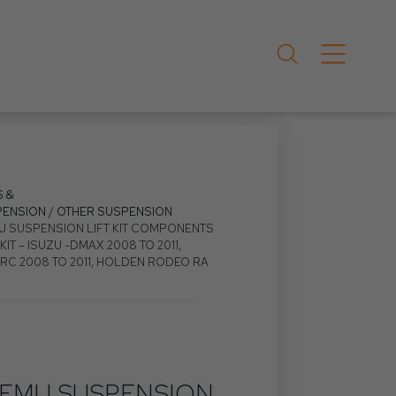
S &
PENSION
/
OTHER SUSPENSION
U SUSPENSION LIFT KIT COMPONENTS
KIT – ISUZU -DMAX 2008 TO 2011,
C 2008 TO 2011, HOLDEN RODEO RA
EMU SUSPENSION