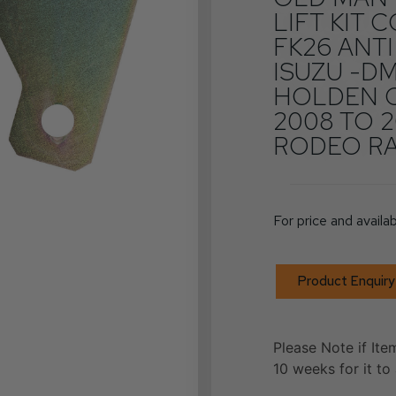
LIFT KIT
FK26 ANTI
ISUZU -DM
HOLDEN 
2008 TO 2
RODEO RA 
For price and availab
Product Enquiry
Please Note if Ite
10 weeks for it to 