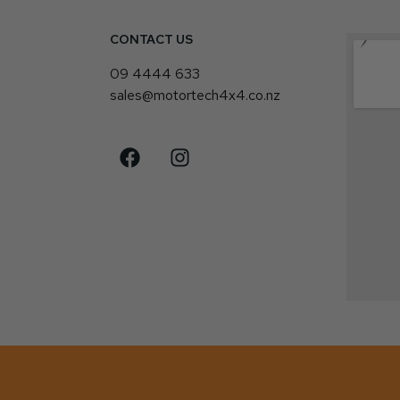
CONTACT US
4
09 4444 633
sales@motortech4x4.co.nz