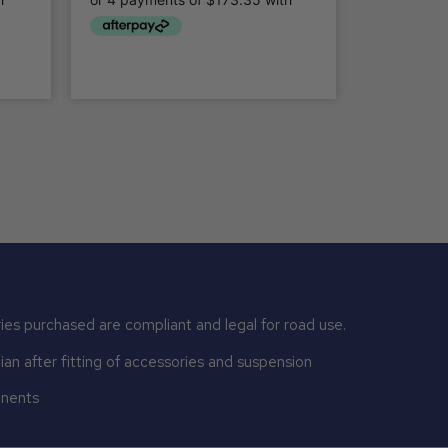
ies purchased are compliant and legal for road use.
n after fitting of accessories and suspension
onents