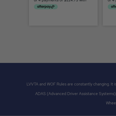
LVVTA and WOF Rules are constantly changing. It is
ADAS (Advanced Driver Assistance Systems) mu
Wheel