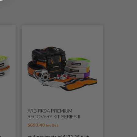
ARB RK9A PREMIUM
RECOVERY KIT SERIES II
$
693.40
Inc Gst