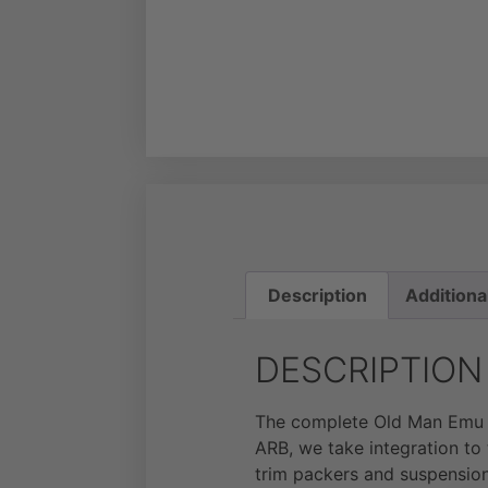
Description
Additiona
DESCRIPTION
The complete Old Man Emu s
ARB, we take integration to 
trim packers and suspension 