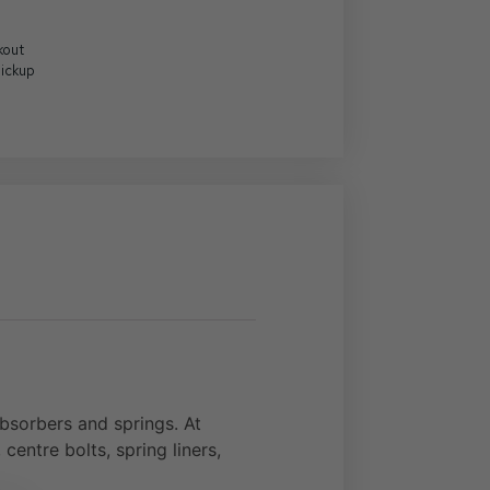
kout
Pickup
sorbers and springs. At
centre bolts, spring liners,