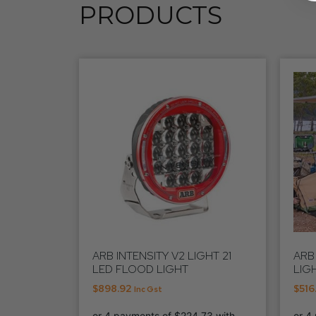
PRODUCTS
ARB INTENSITY V2 LIGHT 21
ARB
LED FLOOD LIGHT
LIGH
$
898.92
$
516
Inc Gst