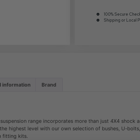
100% Secure Chec
Shipping or Local 
l information
Brand
uspension range incorporates more than just 4X4 shock ab
the highest level with our own selection of bushes, U-bolts, 
fitting kits.