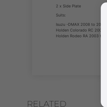
2 x Side Plate
Suits:
Isuzu -DMAX 2008 to 2011
Holden Colorado RC 2008 t
Holden Rodeo RA 2003 to 2
RELATED