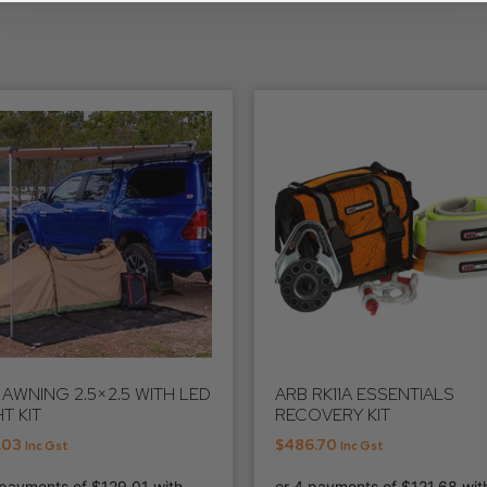
 AWNING 2.5×2.5 WITH LED
ARB RK11A ESSENTIALS
T KIT
RECOVERY KIT
.03
$
486.70
Inc Gst
Inc Gst