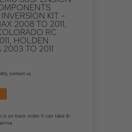
 COMPONENTS
 INVERSION KIT –
AX 2008 TO 2011,
COLORADO RC
011, HOLDEN
2003 TO 2011
ility, contact us.
m is on back order it can take 8-
arrive