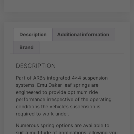
Description
Additional information
Brand
DESCRIPTION
Part of ARB’s integrated 4×4 suspension
systems, Emu Dakar leaf springs are
engineered to provide optimum ride
performance irrespective of the operating
conditions the vehicle’s suspension is
required to work under.
Numerous spring options are available to
suit a multitude of applications, allowing you