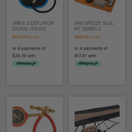
ARB E-Z DEFLATOR
ARB SPEEDY SEAL
DIGITAL GAUGE
KIT SERIES 2
$
113.54
$
69.63
Inc Gst
Inc Gst