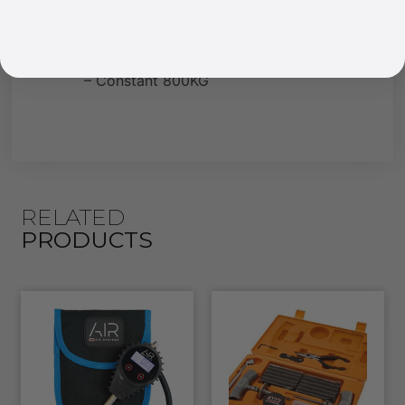
This Spring Suits the following:
Toyota – Landcruiser 76 Series Wagon
– Constant 800KG
RELATED
PRODUCTS