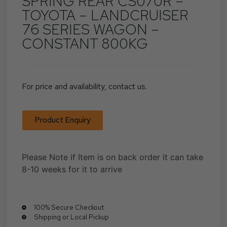
SPRING REAR CS070R –
TOYOTA – LANDCRUISER
76 SERIES WAGON –
CONSTANT 800KG
For price and availability, contact us.
Product Enquiry
Please Note if Item is on back order it can take
8-10 weeks for it to arrive
100% Secure Checkout
Shipping or Local Pickup