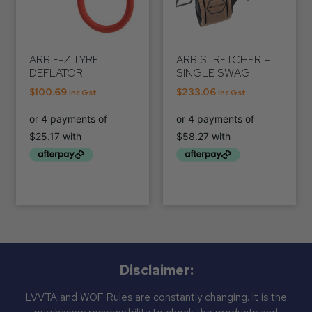
ARB E-Z TYRE
ARB STRETCHER –
DEFLATOR
SINGLE SWAG
$
100.69
$
233.06
Inc Gst
Inc Gst
Disclaimer:
LVVTA and WOF Rules are constantly changing. It is the