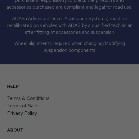
purchasers responsibility to check the products and
accessories purchased are compliant and legal for road use.
ADAS (Advanced Driver Assistance Systems) must be
recalibrated on vehicles with ADAS by a qualified technician
after fitting of accessories and suspension
Wheel alignments required when changing/Modifying
suspension components
HELP
Terms & Conditions
Terms of Sale
Privacy Policy
ABOUT