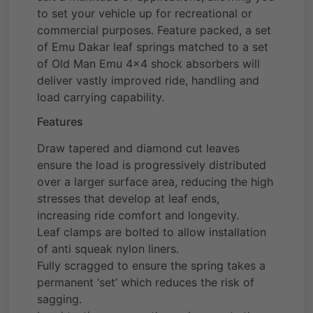
to set your vehicle up for recreational or
commercial purposes. Feature packed, a set
of Emu Dakar leaf springs matched to a set
of Old Man Emu 4×4 shock absorbers will
deliver vastly improved ride, handling and
load carrying capability.
Features
Draw tapered and diamond cut leaves
ensure the load is progressively distributed
over a larger surface area, reducing the high
stresses that develop at leaf ends,
increasing ride comfort and longevity.
Leaf clamps are bolted to allow installation
of anti squeak nylon liners.
Fully scragged to ensure the spring takes a
permanent ‘set’ which reduces the risk of
sagging.