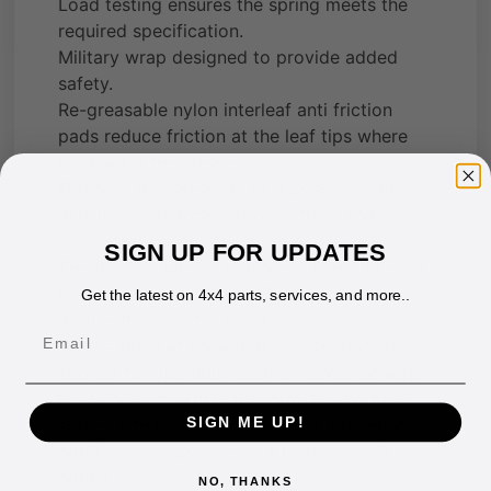
Load testing ensures the spring meets the
required specification.
Military wrap designed to provide added
safety.
Re-greasable nylon interleaf anti friction
pads reduce friction at the leaf tips where
the load is the greatest.
Flat axle seat area allows a positive, safe
axle mount reducing spring stress and
increasing spring life.
SIGN UP FOR UPDATES
The tension side of all leaves is shot peened
to reduce spring stress. This process can
Get the latest on 4x4 parts, services, and more..
double the life of a spring.
Email
Two-stage leaf pack featured on most rear
springs for optimum comfort. When unladen
the vehicle is largely riding on the primary
SIGN ME UP!
stage, with the secondary stage providing
additional support when a heavy load is
added.
NO, THANKS