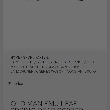
HOME
/
SHOP
/
PARTS &
COMPONENTS
/
SUSPENSION
/
LEAF SPRINGS
/ OLD
MAN EMU LEAF SPRING REAR CS070R – TOYOTA –
LANDCRUISER 76 SERIES WAGON – CONSTANT 800KG
For price
OLD MAN EMU LEAF