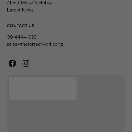
About MotorTech4x4
Latest News
CONTACT US
09 4444 633
sales@motortech4x4.co.nz