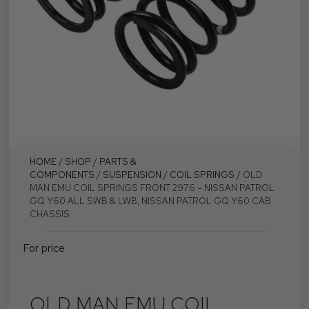
HOME
/
SHOP
/
PARTS &
COMPONENTS
/
SUSPENSION
/
COIL SPRINGS
/ OLD
MAN EMU COIL SPRINGS FRONT 2976 – NISSAN PATROL
GQ Y60 ALL SWB & LWB, NISSAN PATROL GQ Y60 CAB
CHASSIS
For price
OLD MAN EMU COIL