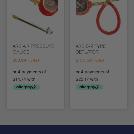
ARB AIR PRESSURE
ARB E-Z TYRE
GAUGE
DEFLATOR
$
58.94
$
100.69
Inc Gst
Inc Gst