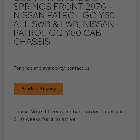
SPRINGS FRONT 2976 –
NISSAN PATROL GQ Y60
ALL SWB & LWB, NISSAN
PATROL GQ Y60 CAB
CHASSIS
For price and availability, contact us.
Product Enquiry
Please Note if Item is on back order it can take
8-10 weeks for it to arrive