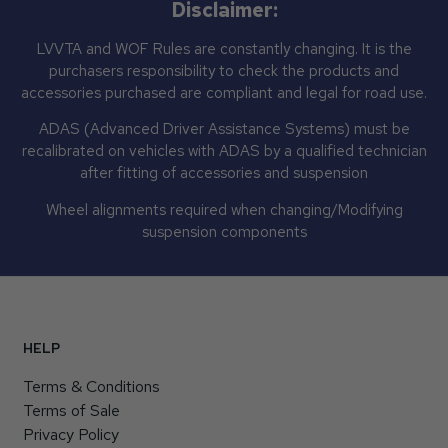
Disclaimer:
LVVTA and WOF Rules are constantly changing. It is the
purchasers responsibility to check the products and
accessories purchased are compliant and legal for road use.
ADAS (Advanced Driver Assistance Systems) must be
recalibrated on vehicles with ADAS by a qualified technician
after fitting of accessories and suspension
Wheel alignments required when changing/Modifying
suspension components
HELP
Terms & Conditions
Terms of Sale
Privacy Policy