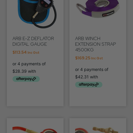
ARB E-Z DEFLATOR
ARB WINCH
DIGITAL GAUGE
EXTENSION STRAP
4500KG
$
113.54
Inc Gst
$
169.25
Inc Gst