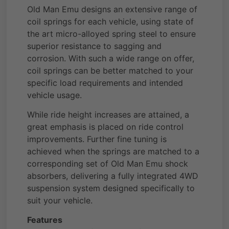
Old Man Emu designs an extensive range of
coil springs for each vehicle, using state of
the art micro-alloyed spring steel to ensure
superior resistance to sagging and
corrosion. With such a wide range on offer,
coil springs can be better matched to your
specific load requirements and intended
vehicle usage.
While ride height increases are attained, a
great emphasis is placed on ride control
improvements. Further fine tuning is
achieved when the springs are matched to a
corresponding set of Old Man Emu shock
absorbers, delivering a fully integrated 4WD
suspension system designed specifically to
suit your vehicle.
Features