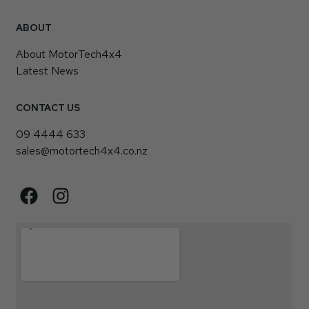
ABOUT
About MotorTech4x4
Latest News
CONTACT US
09 4444 633
sales@motortech4x4.co.nz