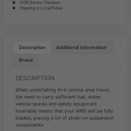
100% Secure Checkout
Shipping or Local Pickup
Description
Additional information
Brand
DESCRIPTION
When undertaking 4×4 remote area travel,
the need to carry sufficient fuel, water,
vehicle spares and safety equipment
invariably means that your 4WD will be fully
loaded, placing a lot of strain on suspension
components.