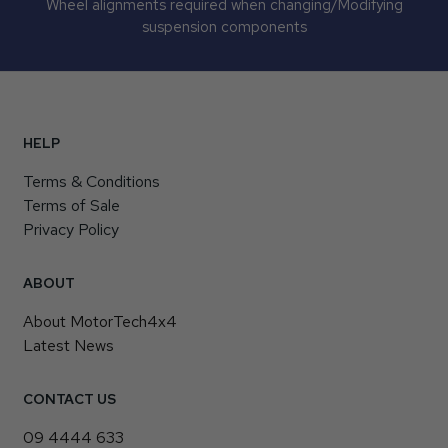
Wheel alignments required when changing/Modifying
suspension components
HELP
Terms & Conditions
Terms of Sale
Privacy Policy
ABOUT
About MotorTech4x4
Latest News
CONTACT US
09 4444 633