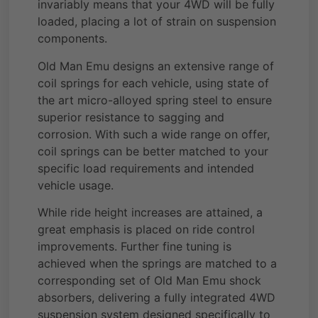
invariably means that your 4WD will be fully
loaded, placing a lot of strain on suspension
components.
Old Man Emu designs an extensive range of
coil springs for each vehicle, using state of
the art micro-alloyed spring steel to ensure
superior resistance to sagging and
corrosion. With such a wide range on offer,
coil springs can be better matched to your
specific load requirements and intended
vehicle usage.
While ride height increases are attained, a
great emphasis is placed on ride control
improvements. Further fine tuning is
achieved when the springs are matched to a
corresponding set of Old Man Emu shock
absorbers, delivering a fully integrated 4WD
suspension system designed specifically to