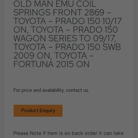
OLD MAN EMU COIL
SPRINGS FRONT 2869 –
TOYOTA – PRADO 150 10/17
ON, TOYOTA – PRADO 150
WAGON SERIES TO 09/17,
TOYOTA – PRADO 150 SWB
2009 ON, TOYOTA –
FORTUNA 2015 ON
For price and availability, contact us.
Product Enquiry
Please Note if Item is on back order it can take