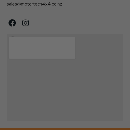
sales@motortech4x4.co.nz