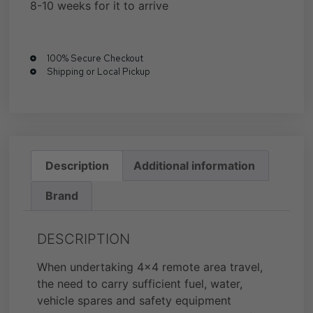
8-10 weeks for it to arrive
100% Secure Checkout
Shipping or Local Pickup
Description
Additional information
Brand
DESCRIPTION
When undertaking 4×4 remote area travel,
the need to carry sufficient fuel, water,
vehicle spares and safety equipment