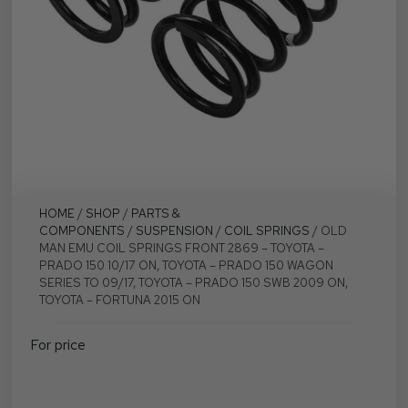
HOME
/
SHOP
/
PARTS &
COMPONENTS
/
SUSPENSION
/
COIL SPRINGS
/ OLD
MAN EMU COIL SPRINGS FRONT 2869 – TOYOTA –
PRADO 150 10/17 ON, TOYOTA – PRADO 150 WAGON
SERIES TO 09/17, TOYOTA – PRADO 150 SWB 2009 ON,
TOYOTA – FORTUNA 2015 ON
For price