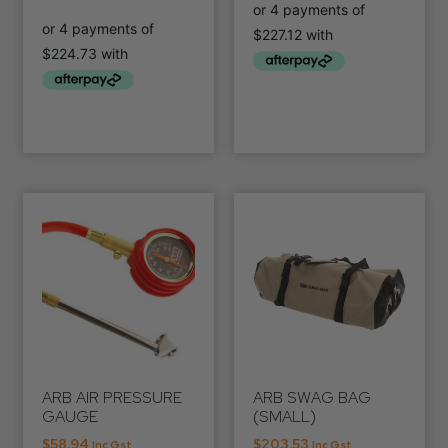
ARB AIR PRESSURE
ARB SWAG BAG
GAUGE
(SMALL)
$
58.94
$
203.53
Inc Gst
Inc Gst