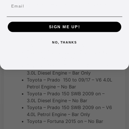
Email
– Designed and manufactured in Australia
This Spring suits the following:
SIGN ME UP!
Toyota – Prado 150 10/17 on – 2.8L &
NO, THANKS
3.0L Diesel Engine – No Bar
Toyota – Prado 150 10/17 on – V6 4.0L
Petrol Engine – Bar Only
Toyota – Prado 150 to 09/17 – 2.8L &
3.0L Diesel Engine – Bar Only
Toyota – Prado 150 to 09/17 – V6 4.0L
Petrol Engine – No Bar
Toyota – Prado 150 SWB 2009 on –
3.0L Diesel Engine – No Bar
Toyota – Prado 150 SWB 2009 on – V6
4.0L Petrol Engine – Bar Only
Toyota – Fortuna 2015 on – No Bar