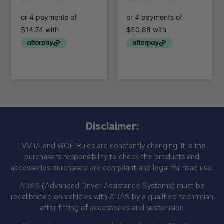
Disclaimer:
LVVTA and WOF Rules are constantly changing. It is the
purchasers responsibility to check the products and
accessories purchased are compliant and legal for road use.
ADAS (Advanced Driver Assistance Systems) must be
recalibrated on vehicles with ADAS by a qualified technician
after fitting of accessories and suspension