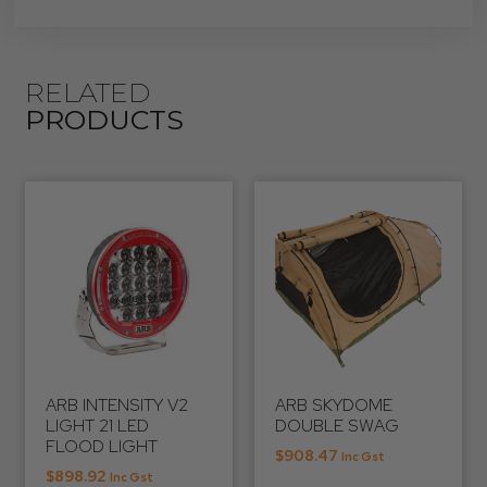
RELATED
PRODUCTS
ARB INTENSITY V2
ARB SKYDOME
LIGHT 21 LED
DOUBLE SWAG
FLOOD LIGHT
$
908.47
Inc Gst
$
898.92
Inc Gst