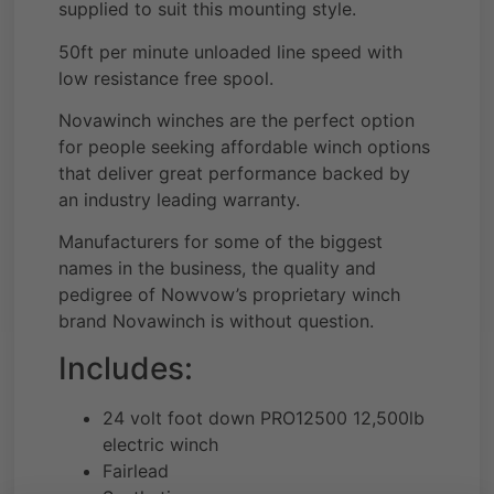
supplied to suit this mounting style.
50ft per minute unloaded line speed with
low resistance free spool.
Novawinch winches are the perfect option
for people seeking affordable winch options
that deliver great performance backed by
an industry leading warranty.
Manufacturers for some of the biggest
names in the business, the quality and
pedigree of Nowvow’s proprietary winch
brand Novawinch is without question.
Includes:
24 volt foot down PRO12500 12,500lb
electric winch
Fairlead