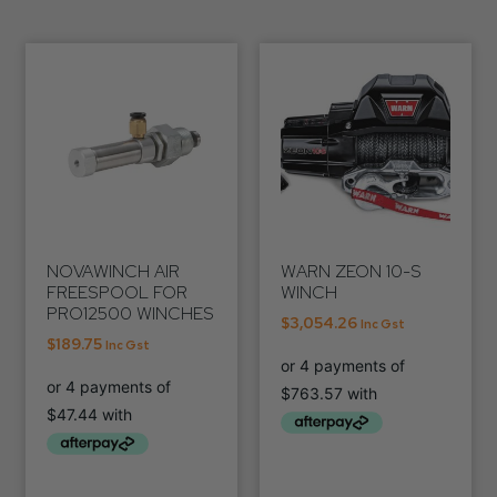
NOVAWINCH AIR
WARN ZEON 10-S
FREESPOOL FOR
WINCH
PRO12500 WINCHES
$
3,054.26
Inc Gst
$
189.75
Inc Gst