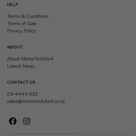
HELP
Terms & Conditions
Terms of Sale
Privacy Policy
ABOUT
About MotorTech4x4
Latest News
CONTACT US
09 4444 633
sales@motortech4x4.co.nz