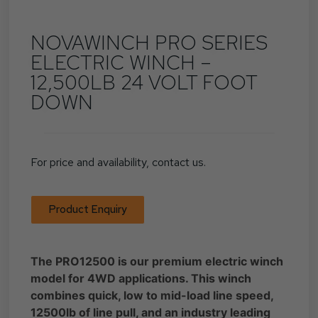
NOVAWINCH PRO SERIES
ELECTRIC WINCH –
12,500LB 24 VOLT FOOT
DOWN
For price and availability, contact us.
Product Enquiry
The PRO12500 is our premium electric winch
model for 4WD applications. This winch
combines quick, low to mid-load line speed,
12500lb of line pull, and an industry leading