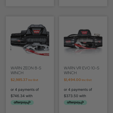
WARN ZEON 8-S
WARN VR EVO 10-S
WINCH
WINCH
$
2,985.37
$
1,494.00
Inc Gst
Inc Gst