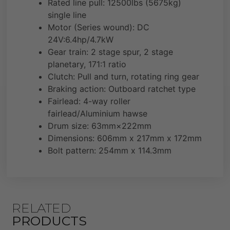
Rated line pull: 12500lbs (5675kg)
single line
Motor (Series wound): DC
24V:6.4hp/4.7kW
Gear train: 2 stage spur, 2 stage
planetary, 171:1 ratio
Clutch: Pull and turn, rotating ring gear
Braking action: Outboard ratchet type
Fairlead: 4-way roller
fairlead/Aluminium hawse
Drum size: 63mm×222mm
Dimensions: 606mm x 217mm x 172mm
Bolt pattern: 254mm x 114.3mm
RELATED
PRODUCTS