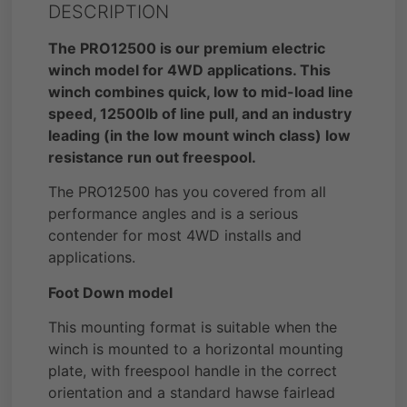
DESCRIPTION
The PRO12500 is our premium electric
winch model for 4WD applications. This
winch combines quick, low to mid-load line
speed, 12500lb of line pull, and an industry
leading (in the low mount winch class) low
resistance run out freespool.
The PRO12500 has you covered from all
performance angles and is a serious
contender for most 4WD installs and
applications.
Foot Down model
This mounting format is suitable when the
winch is mounted to a horizontal mounting
plate, with freespool handle in the correct
orientation and a standard hawse fairlead