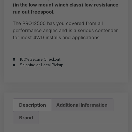
(in the low mount winch class) low resistance
run out freespool.
The PRO12500 has you covered from all
performance angles and is a serious contender
for most 4WD installs and applications.
100% Secure Checkout
Shipping or Local Pickup
Description
Additional information
Brand