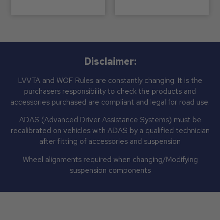
Disclaimer:
LVVTA and WOF Rules are constantly changing. It is the
purchasers responsibility to check the products and
accessories purchased are compliant and legal for road use.
ADAS (Advanced Driver Assistance Systems) must be
recalibrated on vehicles with ADAS by a qualified technician
after fitting of accessories and suspension
Wheel alignments required when changing/Modifying
suspension components