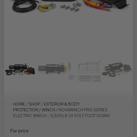
HOME
/
SHOP
/
EXTERIOR & BODY
PROTECTION
/
WINCH
/ NOVAWINCH PRO SERIES
ELECTRIC WINCH – 12,500LB 24 VOLT FOOT DOWN
For price