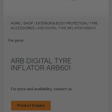
HOME
/
SHOP
/
EXTERIOR & BODY PROTECTION
/
TYRE
ACCESSORIES
/ ARB DIGITAL TYRE INFLATOR ARB601
For price
ARB DIGITAL TYRE
INFLATOR ARB601
For price and availability, contact us.
Product Enquiry