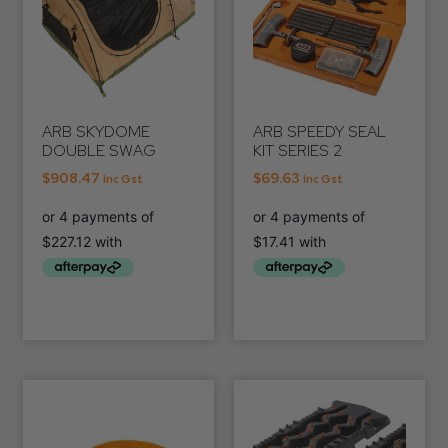
ARB SKYDOME
ARB SPEEDY SEAL
DOUBLE SWAG
KIT SERIES 2
$
908.47
$
69.63
Inc Gst
Inc Gst