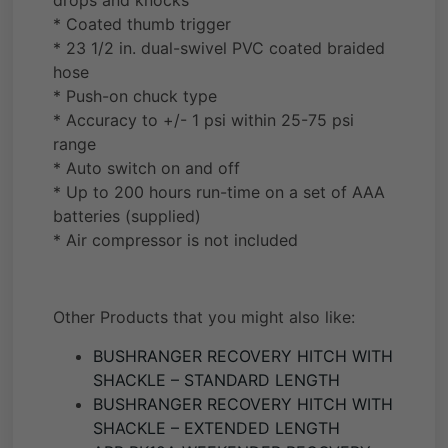
drops and knocks
* Coated thumb trigger
* 23 1/2 in. dual-swivel PVC coated braided
hose
* Push-on chuck type
* Accuracy to +/- 1 psi within 25-75 psi
range
* Auto switch on and off
* Up to 200 hours run-time on a set of AAA
batteries (supplied)
* Air compressor is not included
Other Products that you might also like:
BUSHRANGER RECOVERY HITCH WITH
SHACKLE – STANDARD LENGTH
BUSHRANGER RECOVERY HITCH WITH
SHACKLE – EXTENDED LENGTH