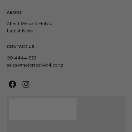
ABOUT
About MotorTech4x4
Latest News
CONTACT US
09 4444 633
sales@motortech4x4.co.nz