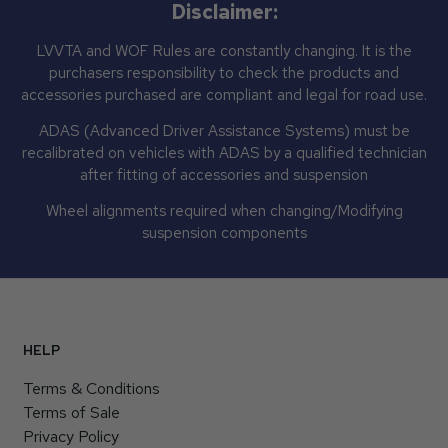
Disclaimer:
LVVTA and WOF Rules are constantly changing. It is the
purchasers responsibility to check the products and
accessories purchased are compliant and legal for road use.
ADAS (Advanced Driver Assistance Systems) must be
recalibrated on vehicles with ADAS by a qualified technician
after fitting of accessories and suspension
Wheel alignments required when changing/Modifying
suspension components
HELP
Terms & Conditions
Terms of Sale
Privacy Policy