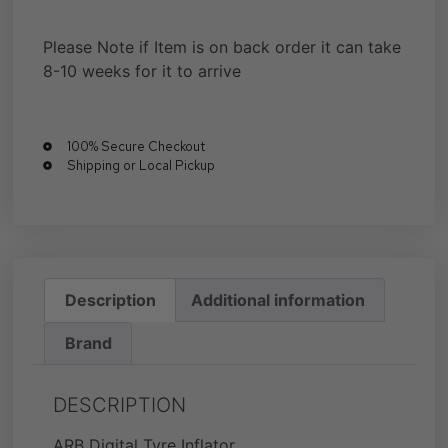
Please Note if Item is on back order it can take
8-10 weeks for it to arrive
100% Secure Checkout
Shipping or Local Pickup
Description
Additional information
Brand
DESCRIPTION
ARB Digital Tyre Inflator