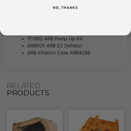
SERIES II
NO, THANKS
ARB SNATCH STRAP 11000KG
ARB SNATCH BLOCK ULTRA LIGHT
9000KG
ARB506 ARB Air Pressure Gauge
171302 ARB Pump Up Kit
ARB505 ARB EZ Deflator
ARB Inflation Case ARB4296
RELATED
PRODUCTS