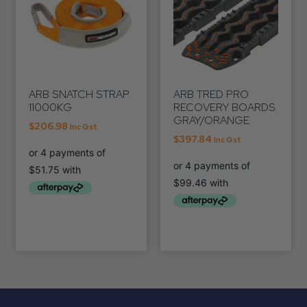
ARB SNATCH STRAP
ARB TRED PRO
11000KG
RECOVERY BOARDS
GRAY/ORANGE
$
206.98
Inc Gst
$
397.84
Inc Gst