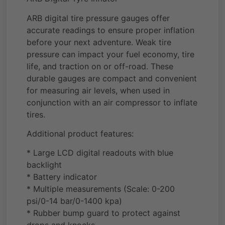
ARB digital tire pressure gauges offer
accurate readings to ensure proper inflation
before your next adventure. Weak tire
pressure can impact your fuel economy, tire
life, and traction on or off-road. These
durable gauges are compact and convenient
for measuring air levels, when used in
conjunction with an air compressor to inflate
tires.
Additional product features:
* Large LCD digital readouts with blue
backlight
* Battery indicator
* Multiple measurements (Scale: 0-200
psi/0-14 bar/0-1400 kpa)
* Rubber bump guard to protect against