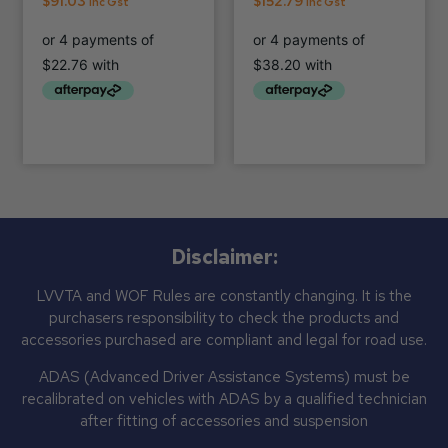
$
91.03
$
152.79
Inc Gst
Inc Gst
Disclaimer:
LVVTA and WOF Rules are constantly changing. It is the
purchasers responsibility to check the products and
accessories purchased are compliant and legal for road use.
ADAS (Advanced Driver Assistance Systems) must be
recalibrated on vehicles with ADAS by a qualified technician
after fitting of accessories and suspension