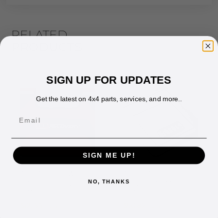
RELATED
PRODUCTS
SIGN UP FOR UPDATES
Get the latest on 4x4 parts, services, and more..
Email
SIGN ME UP!
ARB ARB220 WINCH
ARB EMBOSSED
CABLE RECOVERY
UNIVERSAL MUD
NO, THANKS
DAMPER
FLAP
$
65.33
$
56.82
Inc Gst
Inc Gst