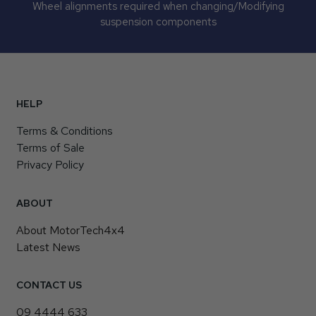
Wheel alignments required when changing/Modifying
suspension components
HELP
Terms & Conditions
Terms of Sale
Privacy Policy
ABOUT
About MotorTech4x4
Latest News
CONTACT US
09 4444 633