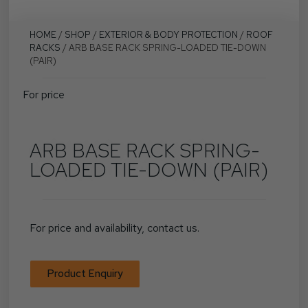
HOME
/
SHOP
/
EXTERIOR & BODY PROTECTION
/
ROOF
RACKS
/ ARB BASE RACK SPRING-LOADED TIE-DOWN
(PAIR)
For price
ARB BASE RACK SPRING-
LOADED TIE-DOWN (PAIR)
For price and availability, contact us.
Product Enquiry