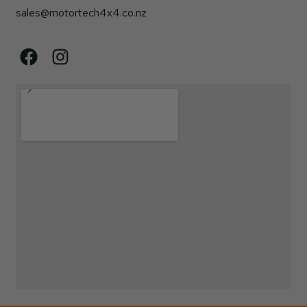
sales@motortech4x4.co.nz