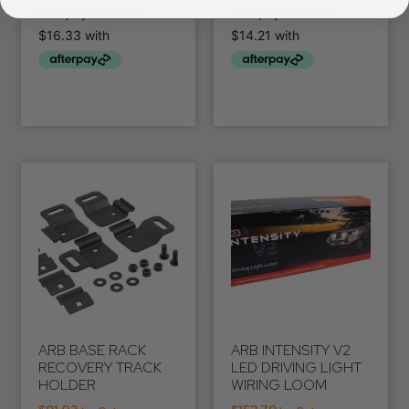
ARB BASE RACK
ARB INTENSITY V2
RECOVERY TRACK
LED DRIVING LIGHT
HOLDER
WIRING LOOM