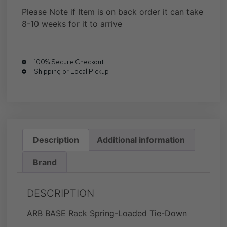
Please Note if Item is on back order it can take
8-10 weeks for it to arrive
100% Secure Checkout
Shipping or Local Pickup
Description
Additional information
Brand
DESCRIPTION
ARB BASE Rack Spring-Loaded Tie-Down