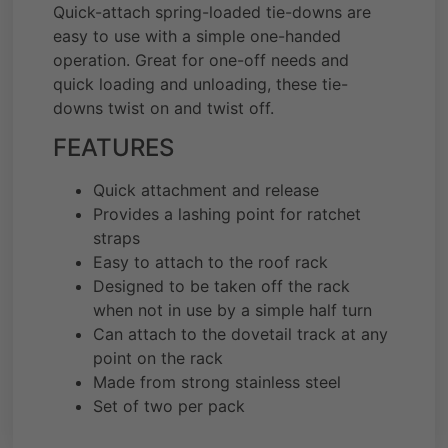
Quick-attach spring-loaded tie-downs are
easy to use with a simple one-handed
operation. Great for one-off needs and
quick loading and unloading, these tie-
downs twist on and twist off.
FEATURES
Quick attachment and release
Provides a lashing point for ratchet
straps
Easy to attach to the roof rack
Designed to be taken off the rack
when not in use by a simple half turn
Can attach to the dovetail track at any
point on the rack
Made from strong stainless steel
Set of two per pack