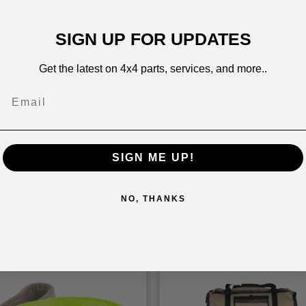
ity to AS/NZS4380:2001
g
SIGN UP FOR UPDATES
Get the latest on 4x4 parts, services, and more..
Email
SIGN ME UP!
NO, THANKS