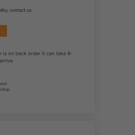
ility, contact us.
m is on back order it can take 8-
arrive
kout
Pickup