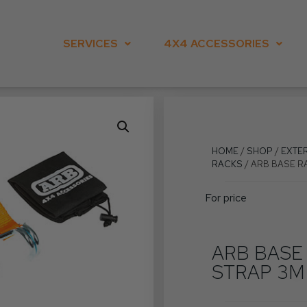
SERVICES
4X4 ACCESSORIES
HOME
/
SHOP
/
EXTE
RACKS
/ ARB BASE R
For price
ARB BASE
STRAP 3M 