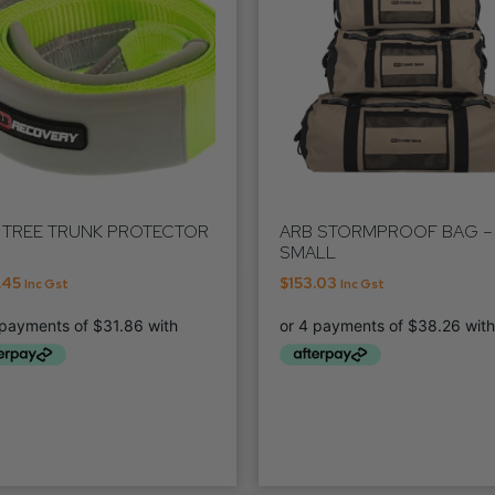
 TREE TRUNK PROTECTOR
ARB STORMPROOF BAG –
SMALL
.45
$
153.03
Inc Gst
Inc Gst