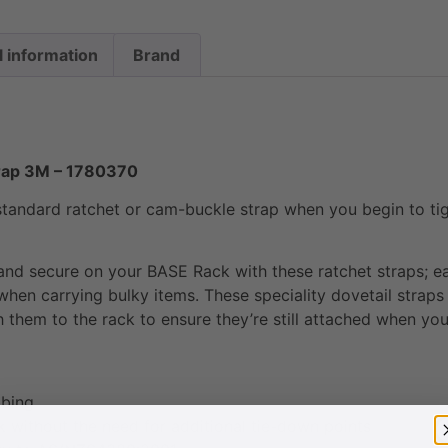
l information
Brand
rap 3M – 1780370
tandard ratchet or cam-buckle strap when you begin to tight
 and secure on your BASE Rack with these ratchet straps; ea
when carrying bulky items. These speciality dovetail straps
them to the rack to ensure they’re still attached when you
bbing
 without the need for additional tie-down points