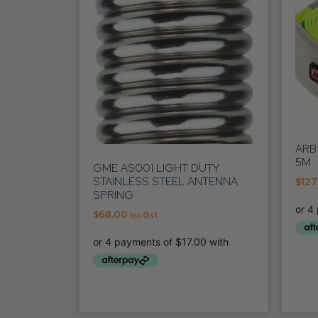
ARB
5M
GME AS001 LIGHT DUTY
STAINLESS STEEL ANTENNA
$
127
SPRING
$
68.00
Inc Gst