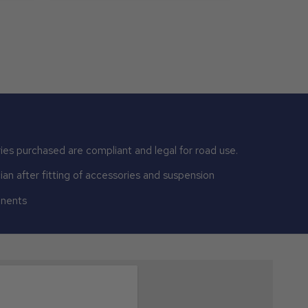
ies purchased are compliant and legal for road use.
n after fitting of accessories and suspension
onents