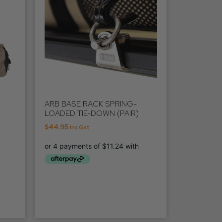
ARB BASE RACK SPRING-
LOADED TIE-DOWN (PAIR)
$
44.95
Inc Gst