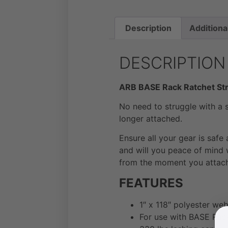
Description
Additiona
DESCRIPTION
ARB BASE Rack Ratchet St
No need to struggle with a s
longer attached.
Ensure all your gear is safe
and will you peace of mind 
from the moment you attach 
FEATURES
1″ x 118″ polyester we
For use with BASE Rack