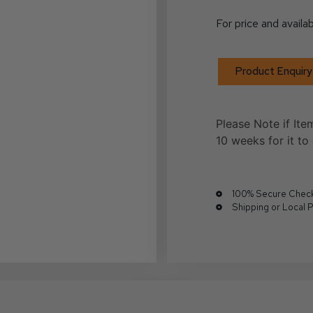
For price and availab
Product Enquiry
Please Note if Ite
10 weeks for it to 
100% Secure Chec
Shipping or Local 