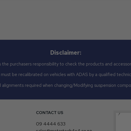
Disclaimer:
 the purchasers responsibility to check the products and accessor
st be recalibrated on vehicles with ADAS by a qualified technicia
 alignments required when changing/Modifying suspension comp
CONTACT US
4
09 4444 633
sales@motortech4x4.co.nz