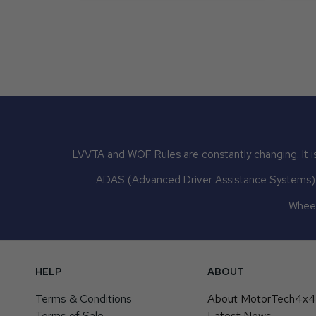
LVVTA and WOF Rules are constantly changing. It is
ADAS (Advanced Driver Assistance Systems) mu
Wheel
HELP
ABOUT
Terms & Conditions
About MotorTech4x
Terms of Sale
Latest News