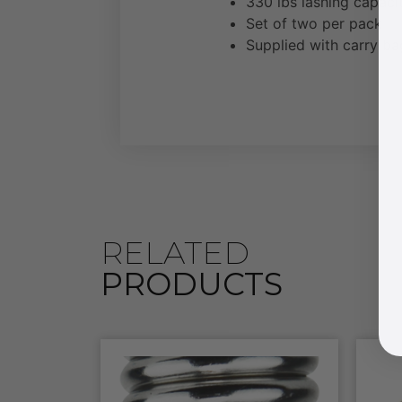
330 lbs lashing capac
Set of two per pack
Supplied with carry ba
RELATED
PRODUCTS