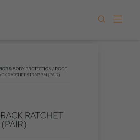
RIOR & BODY PROTECTION
/
ROOF
ACK RATCHET STRAP 3M (PAIR)
 RACK RATCHET
(PAIR)