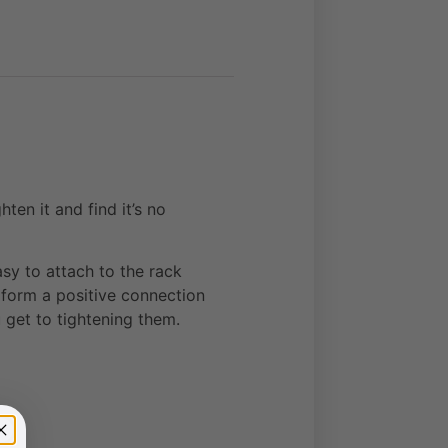
en it and find it’s no
sy to attach to the rack
 form a positive connection
 get to tightening them.