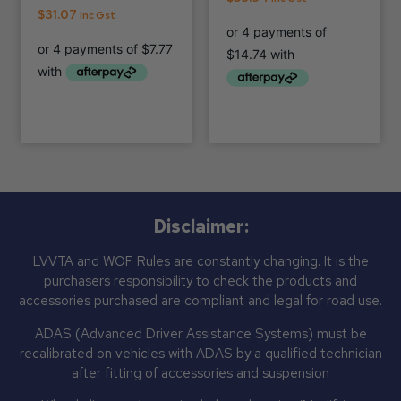
$
31.07
Inc Gst
Disclaimer:
LVVTA and WOF Rules are constantly changing. It is the
purchasers responsibility to check the products and
accessories purchased are compliant and legal for road use.
ADAS (Advanced Driver Assistance Systems) must be
recalibrated on vehicles with ADAS by a qualified technician
after fitting of accessories and suspension