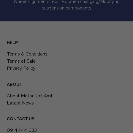
Wheel alignments required when changing/Modifying
suspension components
HELP
Terms & Conditions
Terms of Sale
Privacy Policy
ABOUT
About MotorTech4x4
Latest News
CONTACT US
09 4444 633