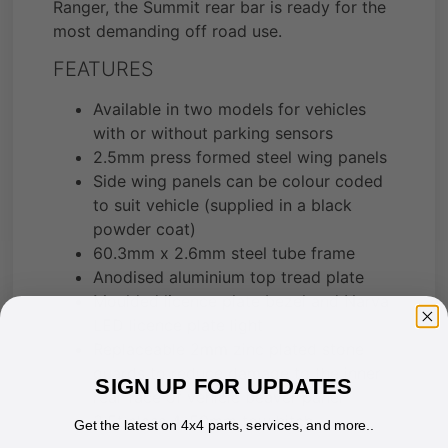
Ranger, the Summit rear bar is ready for the
most demanding off road use.
FEATURES
Available in two models for vehicles
with or without parking sensors
2.5mm press formed steel wing panels
Side wing panels can be colour coded
to suit vehicle (supplied in a black
powder coat)
60.3mm x 2.6mm steel tube frame
Anodised aluminium top tread plate
Moulded licence plate bezel and Narva
LED licence plate light
Replaceable 2mm zinc plated stone
guards to reduce damage to the inner
SIGN UP FOR UPDATES
rear face of vehicle beaver panel
3.5t class 4, 50mm tow hitch
Get the latest on 4x4 parts, services, and more..