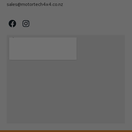
sales@motortech4x4.co.nz