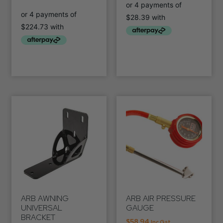
ARB AWNING
ARB AIR PRESSURE
UNIVERSAL
GAUGE
BRACKET
$
58.94
Inc Gst