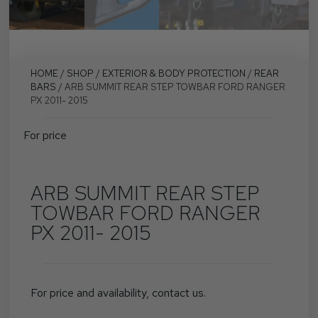
HOME
/
SHOP
/
EXTERIOR & BODY PROTECTION
/
REAR
BARS
/ ARB SUMMIT REAR STEP TOWBAR FORD RANGER
PX 2011- 2015
For price
ARB SUMMIT REAR STEP
TOWBAR FORD RANGER
PX 2011- 2015
For price and availability, contact us.