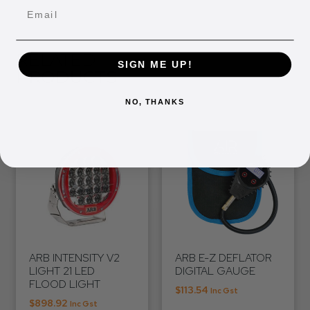
Email
RELATED
SIGN ME UP!
PRODUCTS
NO, THANKS
ARB INTENSITY V2
ARB E-Z DEFLATOR
LIGHT 21 LED
DIGITAL GAUGE
FLOOD LIGHT
$
113.54
Inc Gst
$
898.92
Inc Gst