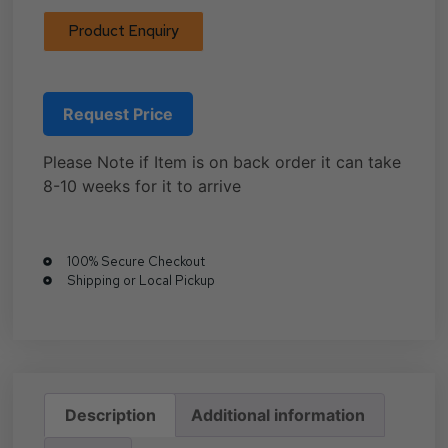
Product Enquiry
Request Price
Please Note if Item is on back order it can take
8-10 weeks for it to arrive
100% Secure Checkout
Shipping or Local Pickup
Description
Additional information