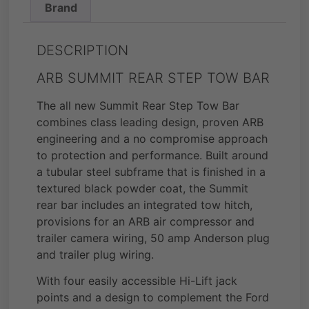
Brand
DESCRIPTION
ARB SUMMIT REAR STEP TOW BAR
The all new Summit Rear Step Tow Bar
combines class leading design, proven ARB
engineering and a no compromise approach
to protection and performance. Built around
a tubular steel subframe that is finished in a
textured black powder coat, the Summit
rear bar includes an integrated tow hitch,
provisions for an ARB air compressor and
trailer camera wiring, 50 amp Anderson plug
and trailer plug wiring.
With four easily accessible Hi-Lift jack
points and a design to complement the Ford