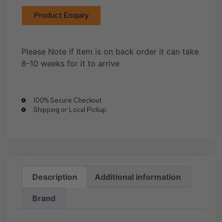
Product Enquiry
Please Note if Item is on back order it can take
8-10 weeks for it to arrive
100% Secure Checkout
Shipping or Local Pickup
Description
Additional information
Brand