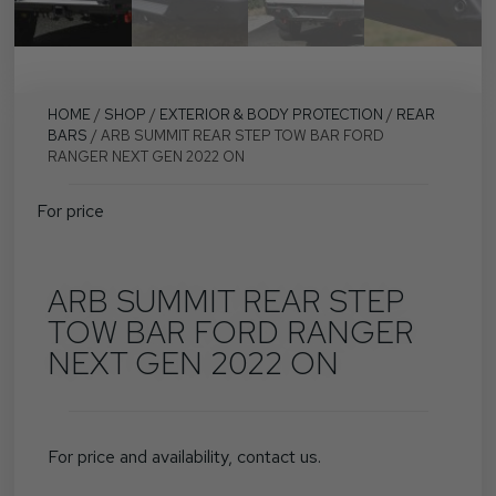
HOME
/
SHOP
/
EXTERIOR & BODY PROTECTION
/
REAR
BARS
/ ARB SUMMIT REAR STEP TOW BAR FORD
RANGER NEXT GEN 2022 ON
For price
ARB SUMMIT REAR STEP
TOW BAR FORD RANGER
NEXT GEN 2022 ON
For price and availability, contact us.