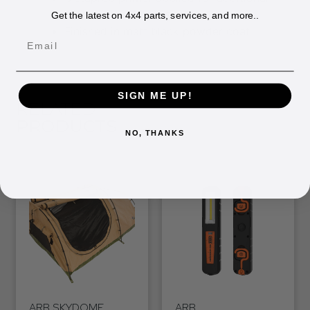
corrosion resistance
Get the latest on 4x4 parts, services, and more..
Finished in matt black powder coat
Email
SIGN ME UP!
RELATED
PRODUCTS
NO, THANKS
ARB SKYDOME
ARB