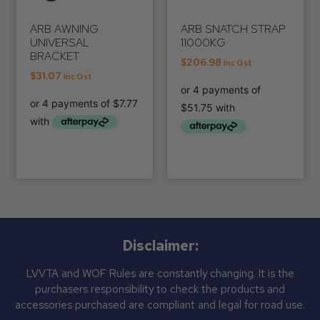
ARB AWNING
ARB SNATCH STRAP
UNIVERSAL
11000KG
BRACKET
$
206.98
Inc Gst
$
31.07
Inc Gst
Disclaimer:
LVVTA and WOF Rules are constantly changing. It is the
purchasers responsibility to check the products and
accessories purchased are compliant and legal for road use.