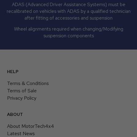
ADAS (Advanced Driver Assistance Systems) must be
recalibrated on vehicles with ADAS by a qualified technician
after fitting of accessories and suspension
Wheel alignments required when changing/Modifying
suspension components
HELP
Terms & Conditions
Terms of Sale
Privacy Policy
ABOUT
About MotorTech4x4
Latest News