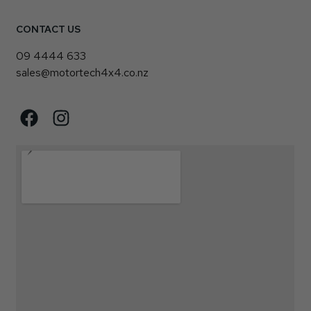
CONTACT US
09 4444 633
sales@motortech4x4.co.nz