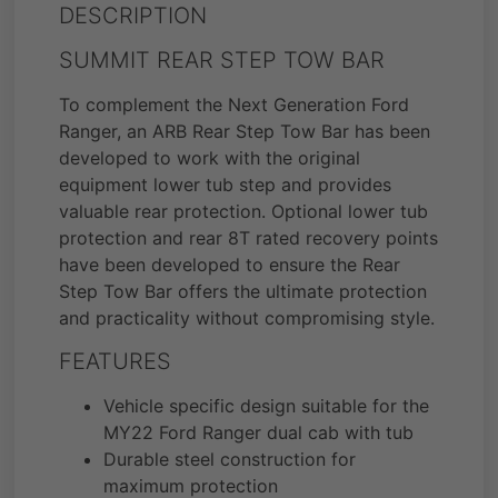
DESCRIPTION
SUMMIT REAR STEP TOW BAR
To complement the Next Generation Ford
Ranger, an ARB Rear Step Tow Bar has been
developed to work with the original
equipment lower tub step and provides
valuable rear protection. Optional lower tub
protection and rear 8T rated recovery points
have been developed to ensure the Rear
Step Tow Bar offers the ultimate protection
and practicality without compromising style.
FEATURES
Vehicle specific design suitable for the
MY22 Ford Ranger dual cab with tub
Durable steel construction for
maximum protection