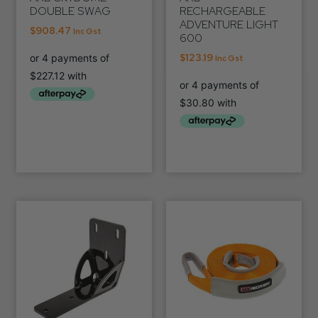
DOUBLE SWAG
RECHARGEABLE
ADVENTURE LIGHT
$
908.47
Inc Gst
600
$
123.19
Inc Gst