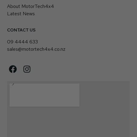
About MotorTech4x4
Latest News
CONTACT US
09 4444 633
sales@motortech4x4.co.nz