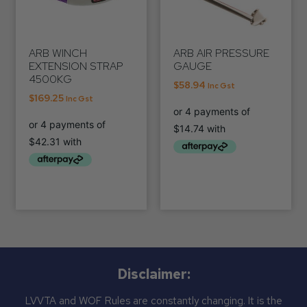
ARB WINCH
ARB AIR PRESSURE
EXTENSION STRAP
GAUGE
4500KG
$
58.94
Inc Gst
$
169.25
Inc Gst
Disclaimer:
LVVTA and WOF Rules are constantly changing. It is the