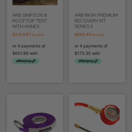
ARB SIMPSON III
ARB RK9A PREMIUM
ROOFTOP TENT
RECOVERY KIT
WITH ANNEX
SERIES II
$
2,431.57
$
693.40
Inc Gst
Inc Gst