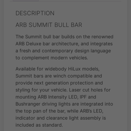
DESCRIPTION
ARB SUMMIT BULL BAR
The Summit bull bar builds on the renowned
ARB Deluxe bar architecture, and integrates
a fresh and contemporary design language
to complement modern vehicles.
Available for widebody HiLux models,
Summit bars are winch compatible and
provide next generation protection and
styling for your vehicle. Laser cut holes for
mounting ARB Intensity LED, IPF and
Bushranger driving lights are integrated into
the top pan of the bar, while ARB’s LED,
indicator and clearance light assembly is
included as standard.