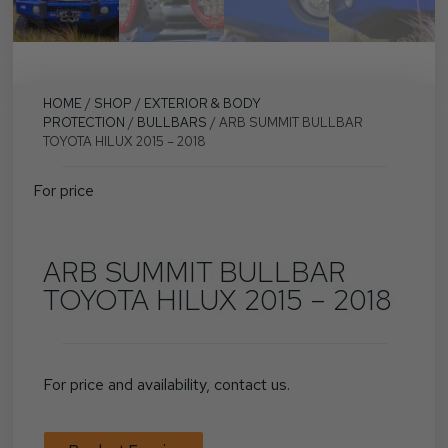
HOME
/
SHOP
/
EXTERIOR & BODY
PROTECTION
/
BULLBARS
/ ARB SUMMIT BULLBAR
TOYOTA HILUX 2015 – 2018
For price
ARB SUMMIT BULLBAR
TOYOTA HILUX 2015 – 2018
For price and availability, contact us.