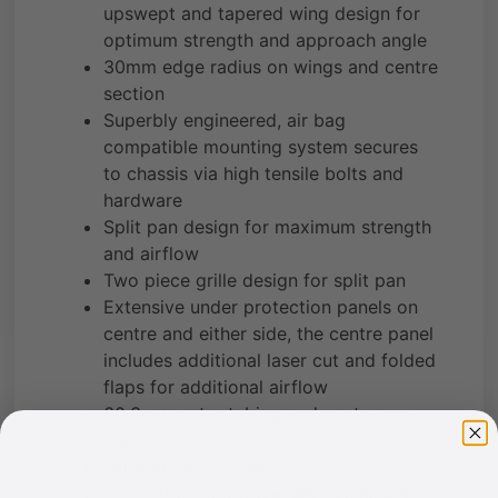
upswept and tapered wing design for
optimum strength and approach angle
30mm edge radius on wings and centre
section
Superbly engineered, air bag
compatible mounting system secures
to chassis via high tensile bolts and
hardware
Split pan design for maximum strength
and airflow
Two piece grille design for split pan
Extensive under protection panels on
centre and either side, the centre panel
includes additional laser cut and folded
flaps for additional airflow
60.3mm outer tubing and centre cross
bar
Formed cover straps
Pressed form top pan and aluminium