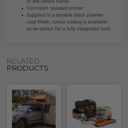
of the centre frame
Corrosion resistant primer
Supplied in a durable black powder
coat finish, colour coding is available
as an option for a fully integrated look
RELATED
PRODUCTS