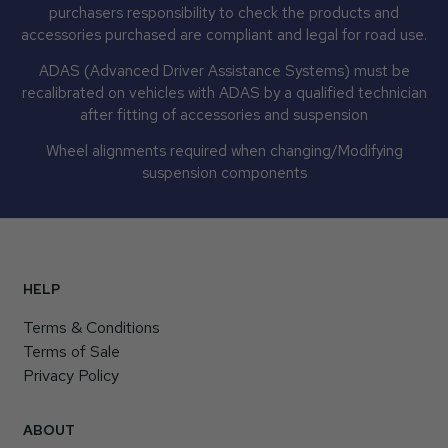
purchasers responsibility to check the products and
accessories purchased are compliant and legal for road use.
ADAS (Advanced Driver Assistance Systems) must be
recalibrated on vehicles with ADAS by a qualified technician
after fitting of accessories and suspension
Wheel alignments required when changing/Modifying
suspension components
HELP
Terms & Conditions
Terms of Sale
Privacy Policy
ABOUT