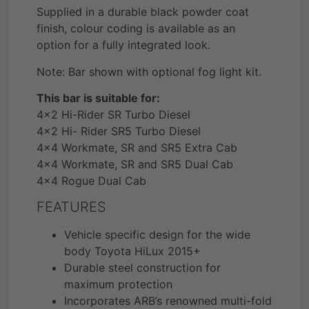
Supplied in a durable black powder coat
finish, colour coding is available as an
option for a fully integrated look.
Note: Bar shown with optional fog light kit.
This bar is suitable for:
4×2 Hi-Rider SR Turbo Diesel
4×2 Hi- Rider SR5 Turbo Diesel
4×4 Workmate, SR and SR5 Extra Cab
4×4 Workmate, SR and SR5 Dual Cab
4×4 Rogue Dual Cab
FEATURES
Vehicle specific design for the wide
body Toyota HiLux 2015+
Durable steel construction for
maximum protection
Incorporates ARB’s renowned multi-fold