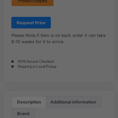
Product Enquiry
Request Price
Please Note if Item is on back order it can take
8-10 weeks for it to arrive
100% Secure Checkout
Shipping or Local Pickup
Description
Additional information
Brand