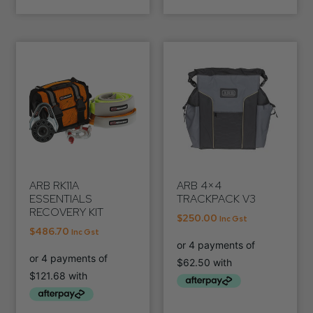
ARB RK11A
ARB 4×4
ESSENTIALS
TRACKPACK V3
RECOVERY KIT
$
250.00
Inc Gst
$
486.70
Inc Gst