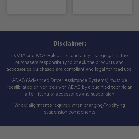
Disclaimer:
LVVTA and WOF Rules are constantly changing. It is the
purchasers responsibility to check the products and
accessories purchased are compliant and legal for road use.
ADAS (Advanced Driver Assistance Systems) must be
recalibrated on vehicles with ADAS by a qualified technician
after fitting of accessories and suspension
Wheel alignments required when changing/Modifying
suspension components