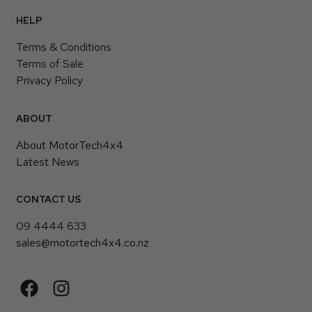
HELP
Terms & Conditions
Terms of Sale
Privacy Policy
ABOUT
About MotorTech4x4
Latest News
CONTACT US
09 4444 633
sales@motortech4x4.co.nz