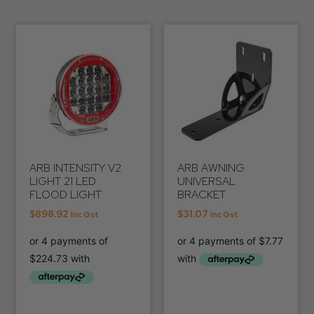
ARB INTENSITY V2
ARB AWNING
LIGHT 21 LED
UNIVERSAL
FLOOD LIGHT
BRACKET
$
898.92
$
31.07
Inc Gst
Inc Gst