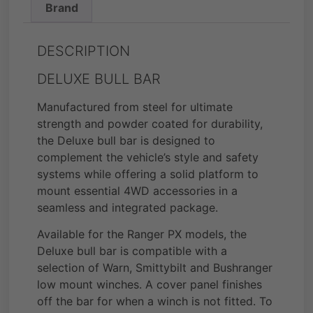
Brand
DESCRIPTION
DELUXE BULL BAR
Manufactured from steel for ultimate
strength and powder coated for durability,
the Deluxe bull bar is designed to
complement the vehicle’s style and safety
systems while offering a solid platform to
mount essential 4WD accessories in a
seamless and integrated package.
Available for the Ranger PX models, the
Deluxe bull bar is compatible with a
selection of Warn, Smittybilt and Bushranger
low mount winches. A cover panel finishes
off the bar for when a winch is not fitted. To