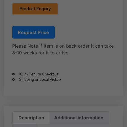
Product Enquiry
Request Price
Please Note if Item is on back order it can take
8-10 weeks for it to arrive
100% Secure Checkout
Shipping or Local Pickup
Description
Additional information