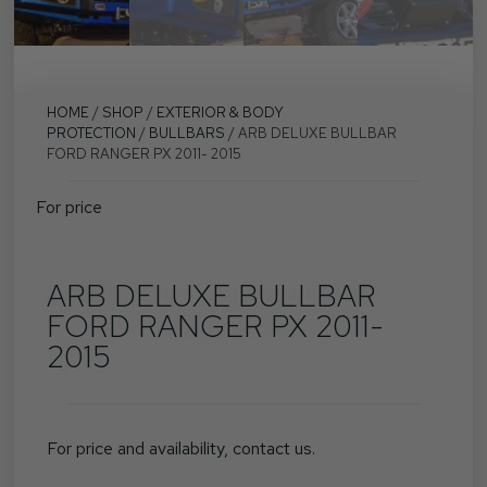
HOME
/
SHOP
/
EXTERIOR & BODY
PROTECTION
/
BULLBARS
/ ARB DELUXE BULLBAR
FORD RANGER PX 2011- 2015
For price
ARB DELUXE BULLBAR
FORD RANGER PX 2011-
2015
For price and availability, contact us.