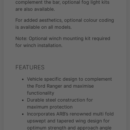
complement the bar, optional fog light kits
are also available.
For added aesthetics, optional colour coding
is available on all models.
Note: Optional winch mounting kit required
for winch installation.
FEATURES
Vehicle specific design to complement
the Ford Ranger and maximise
functionality
Durable steel construction for
maximum protection
Incorporates ARB’s renowned multi fold
upswept and tapered wing design for
optimum strength and approach angle