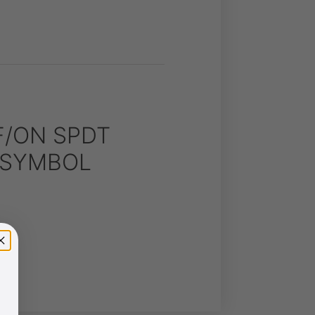
F/ON SPDT
S SYMBOL