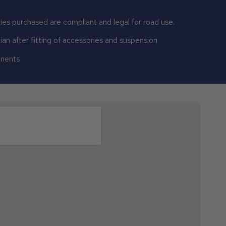
ies purchased are compliant and legal for road use.
n after fitting of accessories and suspension
onents