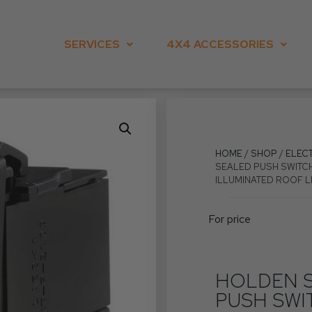
SERVICES
4X4 ACCESSORIES
HOME
/
SHOP
/
ELEC
SEALED PUSH SWITCH
ILLUMINATED ROOF 
For price
HOLDEN S
PUSH SWI