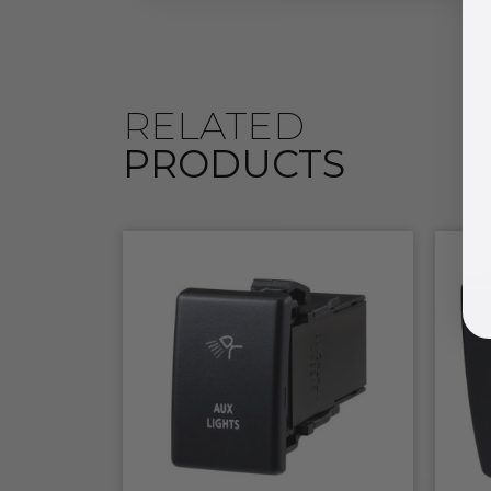
RELATED
PRODUCTS