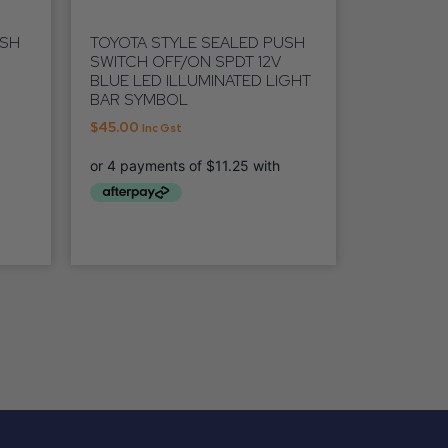
USH
TOYOTA STYLE SEALED PUSH
SWITCH OFF/ON SPDT 12V
BLUE LED ILLUMINATED LIGHT
BAR SYMBOL
$
45.00
Inc Gst