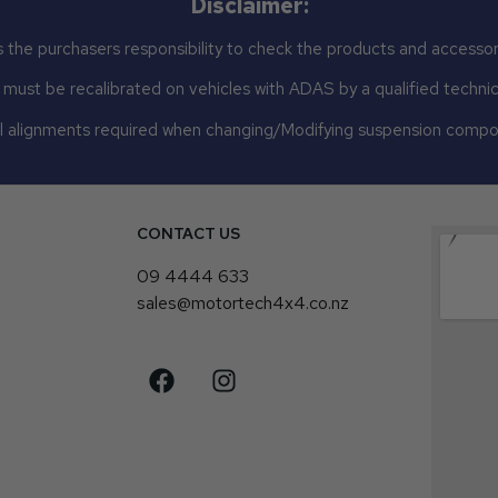
Disclaimer:
 the purchasers responsibility to check the products and accessor
st be recalibrated on vehicles with ADAS by a qualified technicia
 alignments required when changing/Modifying suspension comp
CONTACT US
4
09 4444 633
sales@motortech4x4.co.nz