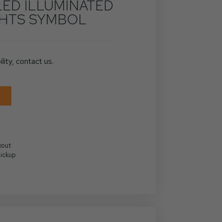
LED ILLUMINATED
GHTS SYMBOL
ility, contact us.
kout
Pickup