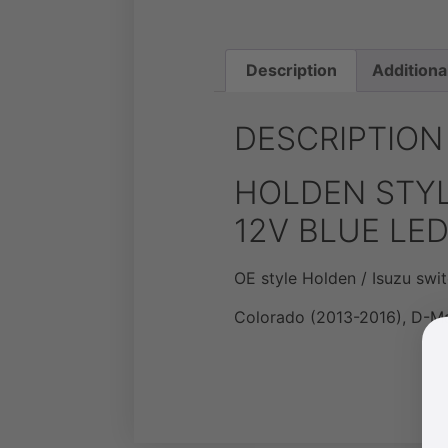
Description
Additiona
DESCRIPTION
HOLDEN STYL
12V BLUE LE
OE style Holden / Isuzu swit
Colorado (2013-2016), D-M