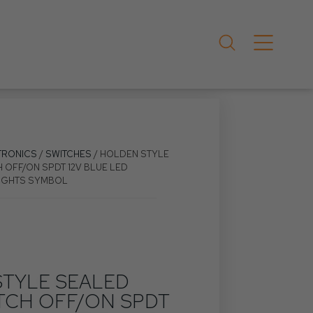
TRONICS
/
SWITCHES
/ HOLDEN STYLE
 OFF/ON SPDT 12V BLUE LED
LIGHTS SYMBOL
TYLE SEALED
TCH OFF/ON SPDT