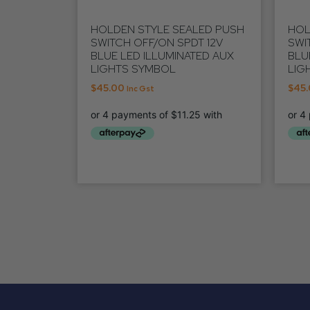
HOLDEN STYLE SEALED PUSH
HOL
SWITCH OFF/ON SPDT 12V
SWI
BLUE LED ILLUMINATED AUX
BLU
LIGHTS SYMBOL
LIG
$
45.00
$
45
Inc Gst