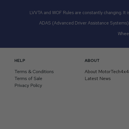
LVVTA and WOF Rules are constantly changing. It is
ADAS (Advanced Driver Assistance Systems) mu
Wheel
HELP
ABOUT
Terms & Conditions
About MotorTech4x
Terms of Sale
Latest News
Privacy Policy