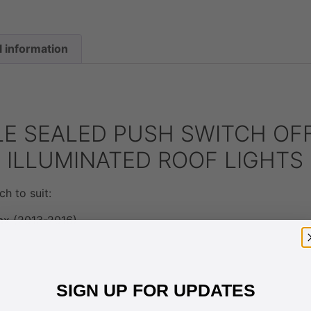
l information
E SEALED PUSH SWITCH OF
D ILLUMINATED ROOF LIGHT
ch to suit:
ax (2013-2016)
SIGN UP FOR UPDATES