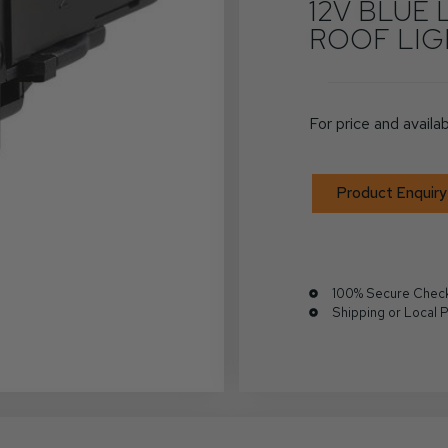
12V BLUE 
ROOF LI
For price and availab
Product Enquiry
100% Secure Chec
Shipping or Local 