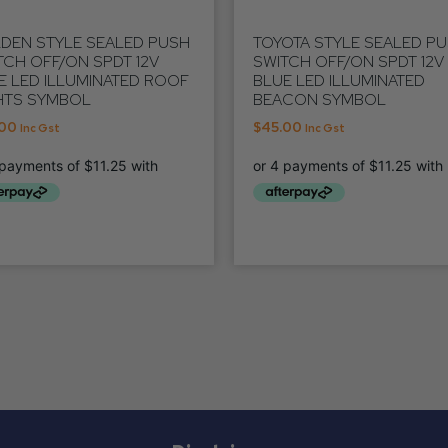
DEN STYLE SEALED PUSH
TOYOTA STYLE SEALED P
TCH OFF/ON SPDT 12V
SWITCH OFF/ON SPDT 12V
E LED ILLUMINATED ROOF
BLUE LED ILLUMINATED
HTS SYMBOL
BEACON SYMBOL
.00
$
45.00
Inc Gst
Inc Gst