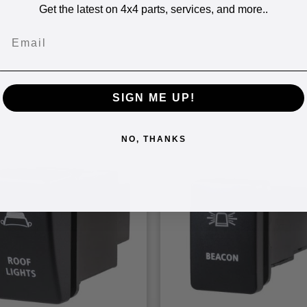
Get the latest on 4x4 parts, services, and more..
Email
SIGN ME UP!
NO, THANKS