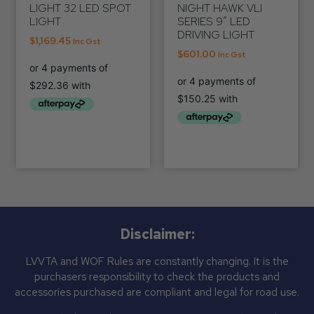
LIGHT 32 LED SPOT
NIGHT HAWK VLI
LIGHT
SERIES 9″ LED
DRIVING LIGHT
$
1,169.45
Inc Gst
$
601.00
Inc Gst
Disclaimer:
LVVTA and WOF Rules are constantly changing. It is the
purchasers responsibility to check the products and
accessories purchased are compliant and legal for road use.