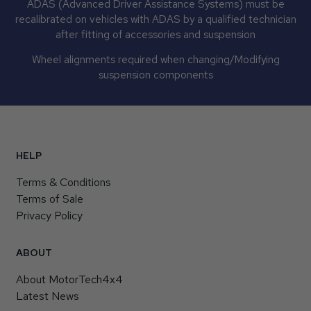
ADAS (Advanced Driver Assistance Systems) must be
recalibrated on vehicles with ADAS by a qualified technician
after fitting of accessories and suspension
Wheel alignments required when changing/Modifying
suspension components
HELP
Terms & Conditions
Terms of Sale
Privacy Policy
ABOUT
About MotorTech4x4
Latest News