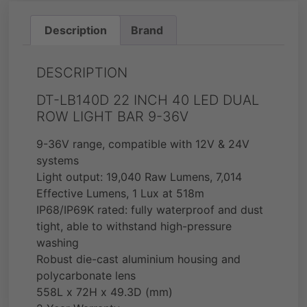
Description
Brand
DESCRIPTION
DT-LB140D 22 INCH 40 LED DUAL
ROW LIGHT BAR 9-36V
9-36V range, compatible with 12V & 24V
systems
Light output: 19,040 Raw Lumens, 7,014
Effective Lumens, 1 Lux at 518m
IP68/IP69K rated: fully waterproof and dust
tight, able to withstand high-pressure
washing
Robust die-cast aluminium housing and
polycarbonate lens
558L x 72H x 49.3D (mm)