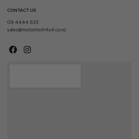
CONTACT US
09 4444 633
sales@motortech4x4.co.nz