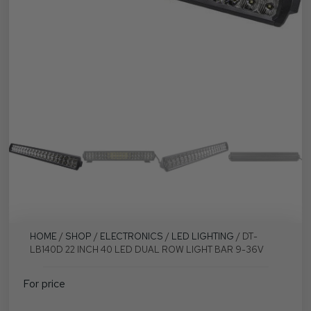
HOME
/
SHOP
/
ELECTRONICS
/
LED LIGHTING
/ DT-
LB140D 22 INCH 40 LED DUAL ROW LIGHT BAR 9-36V
For price