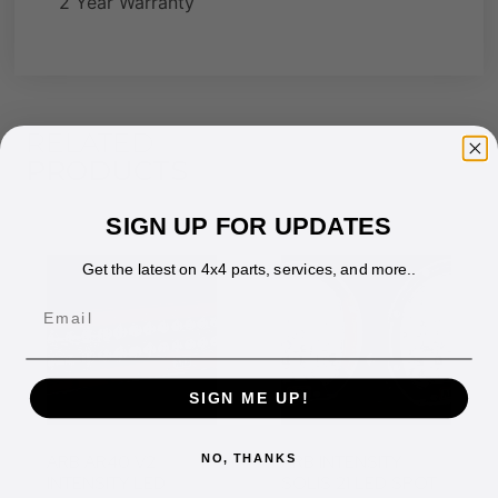
2 Year Warranty
RELATED
PRODUCTS
SIGN UP FOR UPDATES
Get the latest on 4x4 parts, services, and more..
Email
SIGN ME UP!
ARB AR40 V2
ARB INTENSITY
NO, THANKS
INTENSITY LED
SOLIS 21 LED SPOT