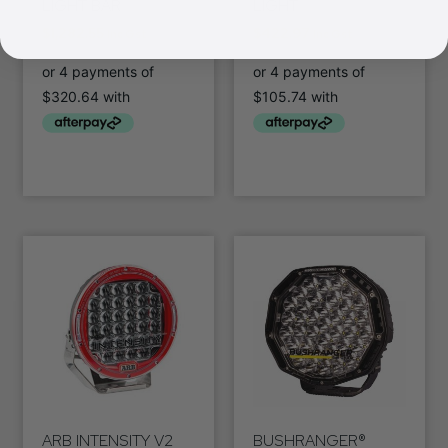
LIGHT BAR
LIGHT
$
1,282.55
$
422.97
Inc Gst
Inc Gst
ARB INTENSITY V2
BUSHRANGER®