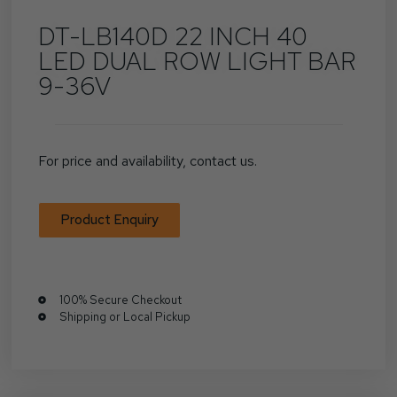
DT-LB140D 22 INCH 40
LED DUAL ROW LIGHT BAR
9-36V
For price and availability, contact us.
Product Enquiry
100% Secure Checkout
Shipping or Local Pickup