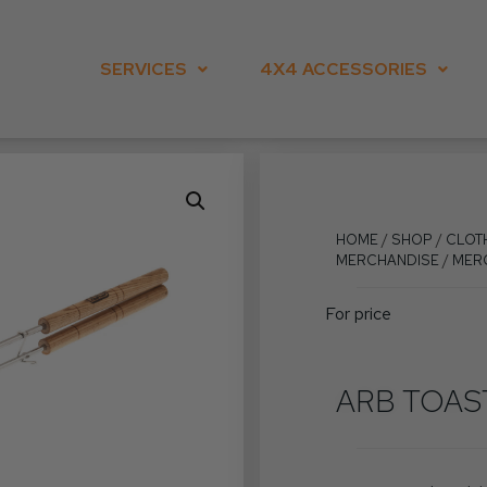
SERVICES
4X4 ACCESSORIES
HOME
/
SHOP
/
CLOT
MERCHANDISE
/
MER
For price
ARB TOAS