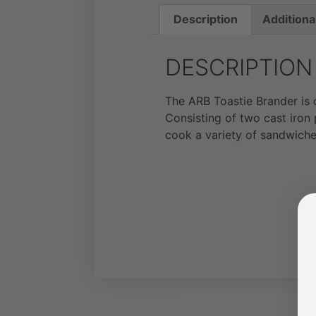
Description
Additiona
DESCRIPTION
The ARB Toastie Brander is 
Consisting of two cast iron
cook a variety of sandwiche