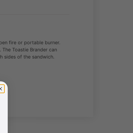
en fire or portable burner.
. The Toastie Brander can
h sides of the sandwich.