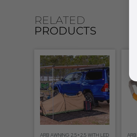
RELATED
PRODUCTS
ARB AWNING 2.5×2.5 WITH LED
ARB