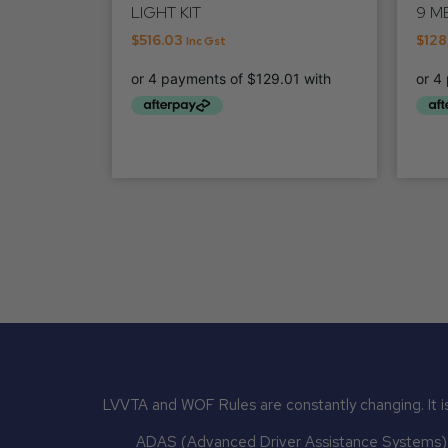
LIGHT KIT
9 M
$
516.03
$
128
Inc Gst
LVVTA and WOF Rules are constantly changing. It is
ADAS (Advanced Driver Assistance Systems) mu