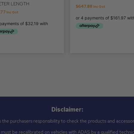
ETER LENGTH
$
647.88
Inc Gst
.77
Inc Gst
Disclaimer:
 the purchasers responsibility to check the products and accessor
st be recalibrated on vehicles with ADAS by a qualified technicia