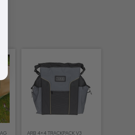
WAG
ARB 4×4 TRACKPACK V3