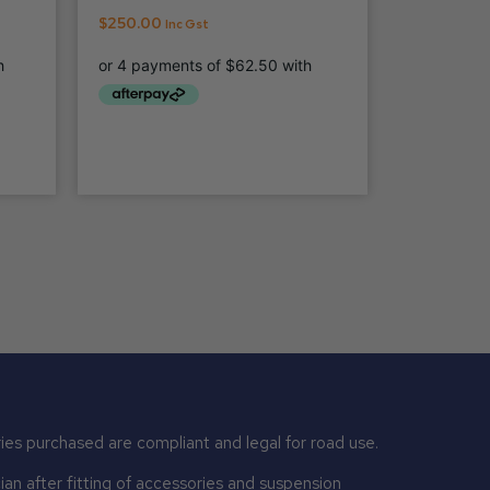
$
250.00
Inc Gst
ies purchased are compliant and legal for road use.
n after fitting of accessories and suspension