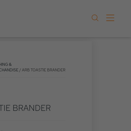
HING &
CHANDISE
/ ARB TOASTIE BRANDER
TIE BRANDER