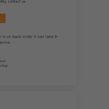
ility, contact us.
m is on back order it can take 8-
arrive
kout
Pickup