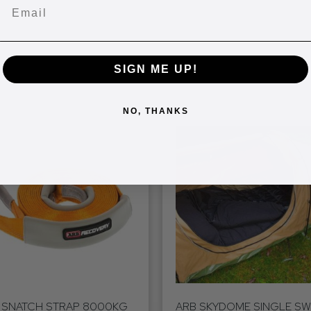
Email
SIGN ME UP!
NO, THANKS
 SNATCH STRAP 8000KG
ARB SKYDOME SINGLE S