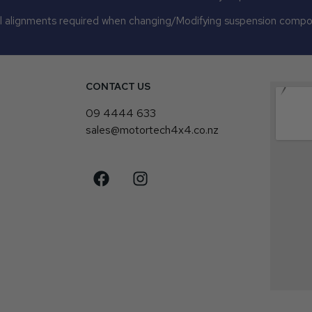
 alignments required when changing/Modifying suspension comp
CONTACT US
4
09 4444 633
sales@motortech4x4.co.nz