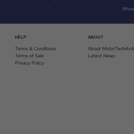
Wheel
HELP
ABOUT
Terms & Conditions
About MotorTech4x
Terms of Sale
Latest News
Privacy Policy