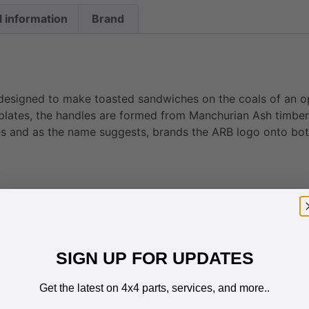
l information
Brand
designed to make toasted sandwiches on the coals of an op
 plates, the handles are formed from Manchurian Ash timber
s and as the name suggests, brands the ARB logo onto bot
SIGN UP FOR UPDATES
Get the latest on 4x4 parts, services, and more..