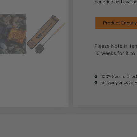
For price and availab
Product Enquiry
Please Note if Ite
10 weeks for it to 
100% Secure Chec
Shipping or Local 