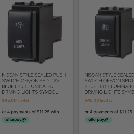
NISSAN STYLE SEALED PUSH
NISSAN STYLE SEALE
SWITCH OFF/ON SPDT 12V
SWITCH OFF/ON SPDT 
BLUE LED ILLUMINATED
BLUE LED ILLUMINATE
DRIVING LIGHTS SYMBOL
DRIVING LIGHTS SYM
$
45.00
$
45.00
Inc Gst
Inc Gst