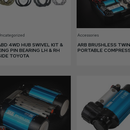
ncategorized
Accessories
ABD 4WD HUB SWIVEL KIT &
ARB BRUSHLESS TWI
KING PIN BEARING LH & RH
PORTABLE COMPRES
SIDE TOYOTA