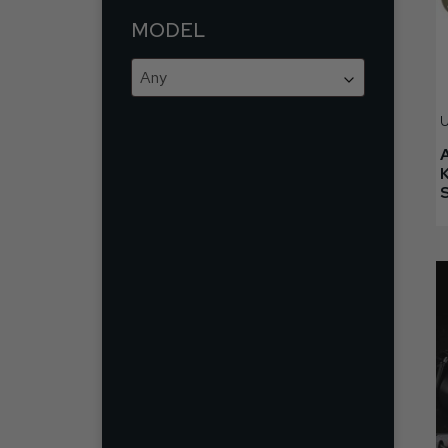
MODEL
Any
U