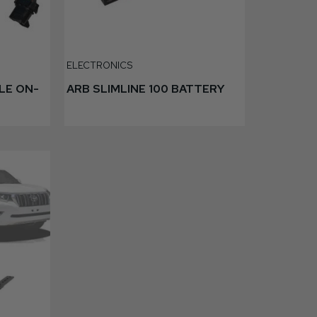
ELECTRONICS
LE ON-
ARB SLIMLINE 100 BATTERY