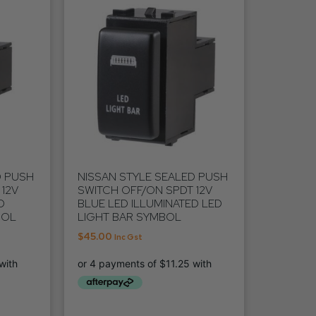
D PUSH
NISSAN STYLE SEALED PUSH
12V
SWITCH OFF/ON SPDT 12V
D
BLUE LED ILLUMINATED LED
BOL
LIGHT BAR SYMBOL
$
45.00
Inc Gst