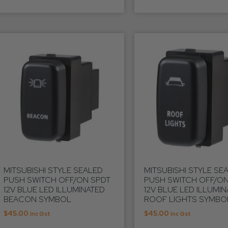
MITSUBISHI STYLE SEALED
MITSUBISHI STYLE SE
PUSH SWITCH OFF/ON SPDT
PUSH SWITCH OFF/ON
12V BLUE LED ILLUMINATED
12V BLUE LED ILLUMI
BEACON SYMBOL
ROOF LIGHTS SYMBO
$
45.00
$
45.00
Inc Gst
Inc Gst