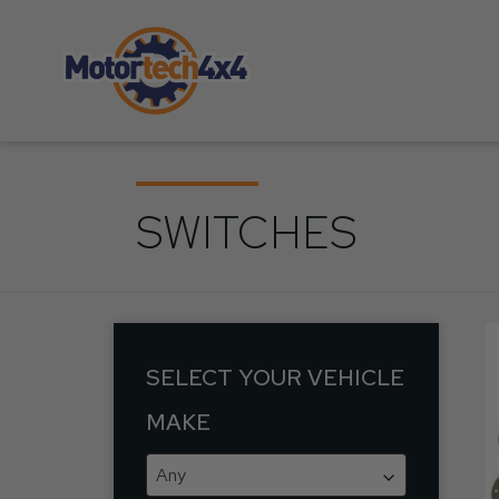
SWITCHES
SELECT YOUR VEHICLE
MAKE
Any