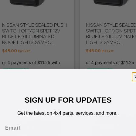
NISSAN STYLE SEALED PUSH
NISSAN STYLE SEALE
SWITCH OFF/ON SPDT 12V
SWITCH OFF/ON SPDT 
BLUE LED ILLUMINATED
BLUE LED ILLUMINATE
ROOF LIGHTS SYMBOL
LIGHTS SYMBOL
$
45.00
$
45.00
Inc Gst
Inc Gst
SIGN UP FOR UPDATES
Get the latest on 4x4 parts, services, and more..
Email