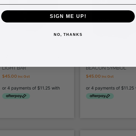
SIGN ME UP!
NO, THANKS
NISSAN STYLE SEALED PUSH
NISSAN STYLE SEALE
SWITCH OFF/ON SPDT 12V
SWITCH OFF/ON SPDT 
BLUE LED ILLUMINATED LED
BLUE LED ILLUMINATE
LIGHT BAR
BEACON SYMBOL
$
45.00
$
45.00
Inc Gst
Inc Gst