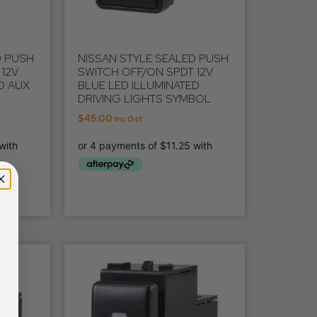
D PUSH
NISSAN STYLE SEALED PUSH
12V
SWITCH OFF/ON SPDT 12V
D AUX
BLUE LED ILLUMINATED
DRIVING LIGHTS SYMBOL
$
45.00
Inc Gst