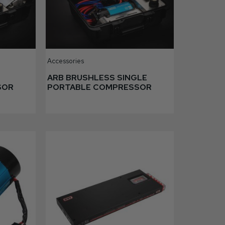
Accessories
N
ARB BRUSHLESS SINGLE
SOR
PORTABLE COMPRESSOR