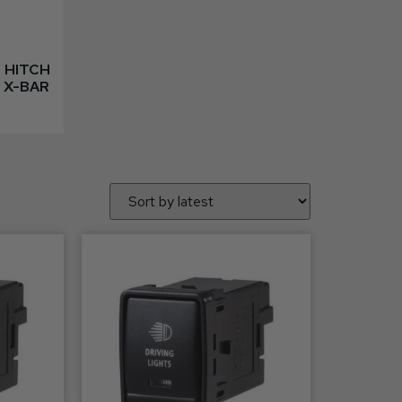
 HITCH
 X-BAR