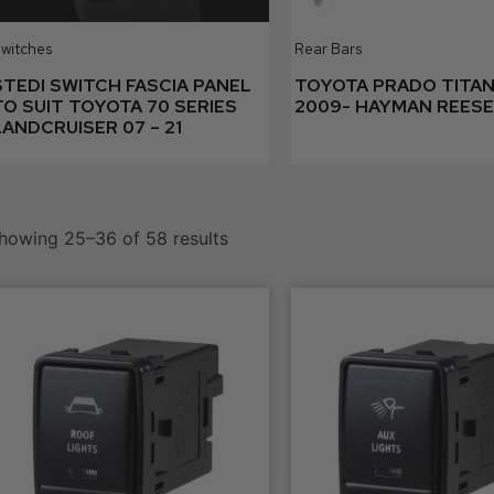
witches
Rear Bars
STEDI SWITCH FASCIA PANEL
TOYOTA PRADO TITAN
TO SUIT TOYOTA 70 SERIES
2009- HAYMAN REESE
LANDCRUISER 07 – 21
howing 25–36 of 58 results