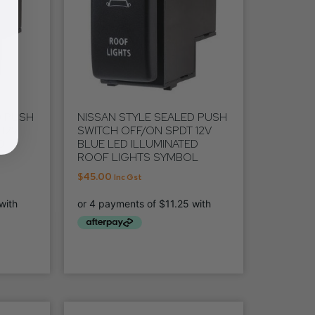
D PUSH
NISSAN STYLE SEALED PUSH
12V
SWITCH OFF/ON SPDT 12V
D
BLUE LED ILLUMINATED
ROOF LIGHTS SYMBOL
$
45.00
Inc Gst