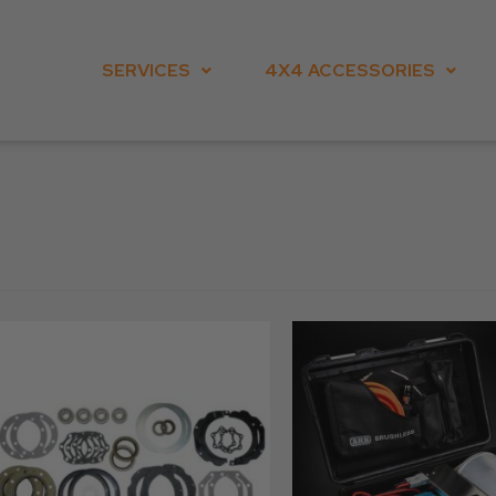
SERVICES
4X4 ACCESSORIES