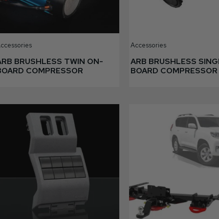
ccessories
Accessories
ARB BRUSHLESS TWIN ON-
ARB BRUSHLESS SING
BOARD COMPRESSOR
BOARD COMPRESSOR