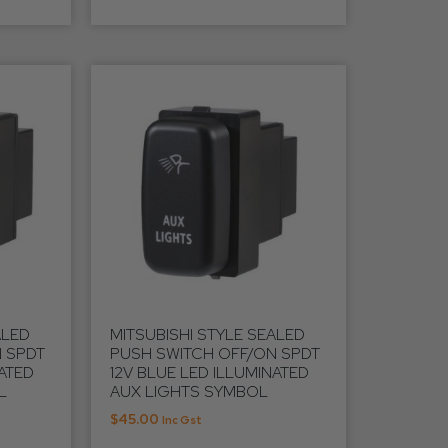
ALED
MITSUBISHI STYLE SEALED
 SPDT
PUSH SWITCH OFF/ON SPDT
NATED
12V BLUE LED ILLUMINATED
L
AUX LIGHTS SYMBOL
$
45.00
Inc Gst