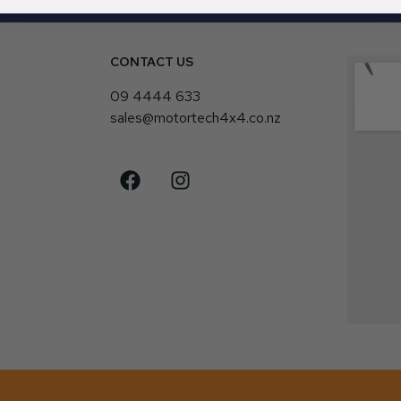
CONTACT US
4
09 4444 633
sales@motortech4x4.co.nz