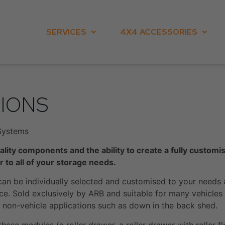
SERVICES
4X4 ACCESSORIES
IONS
Systems
ality components and the ability to create a fully custom
 to all of your storage needs.
an be individually selected and customised to your needs 
e. Sold exclusively by ARB and suitable for many vehicles i
to non-vehicle applications such as down in the back shed.
hese modules (a roller drawer, a roller drawer with roller fl