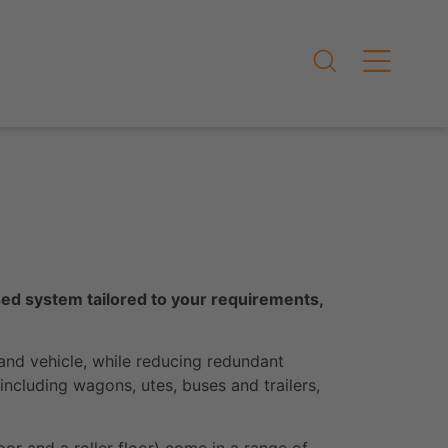
ised system tailored to your requirements,
and vehicle, while reducing redundant
ncluding wagons, utes, buses and trailers,
oor and a roller floor) come in a range of