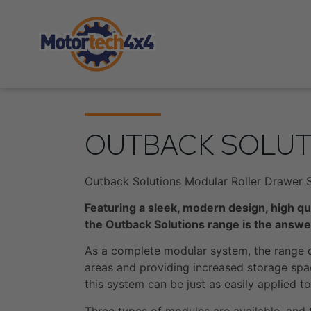
OUTBACK SOLUT
Outback Solutions Modular Roller Drawer 
Featuring a sleek, modern design, high qu
the Outback Solutions range is the answer
As a complete modular system, the range c
areas and providing increased storage spac
this system can be just as easily applied 
Three types of modules are available, and t