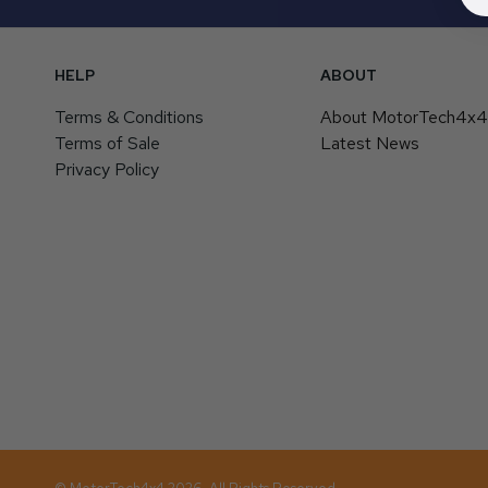
HELP
ABOUT
Terms & Conditions
About MotorTech4x
Terms of Sale
Latest News
Privacy Policy